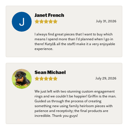
Janet French
First Name
July 31, 2026
I always find great pieces that I want to buy which
means I spend more than I’d planned when I go in
Last Name
there! Katy(& all the staff) make it a very enjoyable
experience.
Birthday
Sean Michael
July 29, 2026
/
We just left with two stunning custom engagement
rings and we couldn’t be happier! Griffin is the man.
By submitting this form, you are consenting to receive marketing emails
Guided us through the process of creating
from: Harkleroad Diamonds and Fine Jewelry, 7300 Abercorn St.,
something new using family heirloom pieces with
Savannah, GA, 31406, US, www.harkleroaddiamonds.com. You can revoke
patience and receptivity; the final products are
your consent to receive emails at any time by using the SafeUnsubscribe®
incredible. Thank you guys!
link, found at the bottom of every email.
Emails are serviced by Constant
Contact.