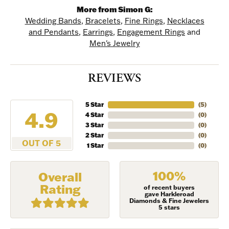
More from Simon G:
Wedding Bands
,
Bracelets
,
Fine Rings
,
Necklaces
and Pendants
,
Earrings
,
Engagement Rings
and
Men's Jewelry
REVIEWS
5 Star
(
5
)
4.9
4 Star
(
0
)
NEVER MISS AN
3 Star
(
0
)
2 Star
(
0
)
OUT OF 5
INVITATION
1 Star
(
0
)
Sign up to receive invitations to our special offers, 
100%
Overall
exclusive events, parties and more!
Rating
of recent buyers
gave Harkleroad
Diamonds & Fine Jewelers
Email
5 stars