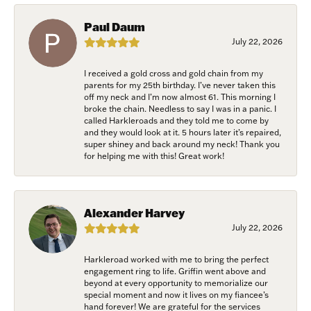
Join Now!
Paul Daum
July 22, 2026
I received a gold cross and gold chain from my
parents for my 25th birthday. I’ve never taken this
off my neck and I’m now almost 61. This morning I
broke the chain. Needless to say I was in a panic. I
called Harkleroads and they told me to come by
and they would look at it. 5 hours later it’s repaired,
super shiney and back around my neck! Thank you
for helping me with this! Great work!
Alexander Harvey
July 22, 2026
Harkleroad worked with me to bring the perfect
engagement ring to life. Griffin went above and
beyond at every opportunity to memorialize our
special moment and now it lives on my fiancee’s
hand forever! We are grateful for the services