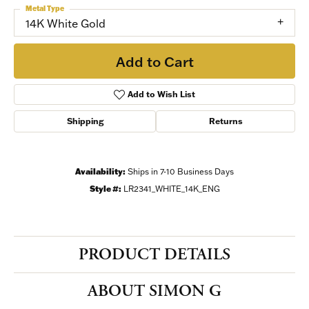
Metal Type
14K White Gold
Add to Cart
Add to Wish List
Shipping
Returns
Availability:
Ships in 7-10 Business Days
Style #:
LR2341_WHITE_14K_ENG
PRODUCT DETAILS
ABOUT SIMON G