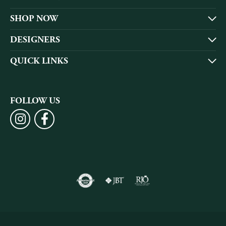
SHOP NOW
DESIGNERS
QUICK LINKS
FOLLOW US