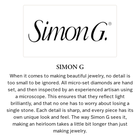
SIMON G
When it comes to making beautiful jewelry, no detail is
too small to be ignored. All micro-set diamonds are hand
set, and then inspected by an experienced artisan using
a microscope. This ensures that they reflect light
brilliantly, and that no one has to worry about losing a
single stone. Each detail is sharp, and every piece has its
own unique look and feel. The way Simon G sees it,
making an heirloom takes a little bit longer than just
making jewelry.