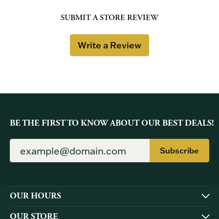
SUBMIT A STORE REVIEW
Write a Review
BE THE FIRST TO KNOW ABOUT OUR BEST DEALS!
Subscribe
OUR HOURS
OUR STORE