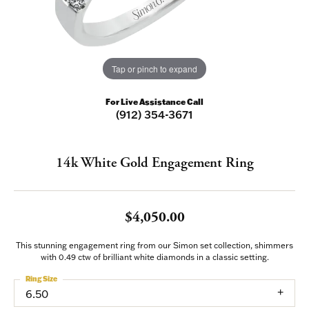
Tap or pinch to expand
For Live Assistance Call
(912) 354-3671
14k White Gold Engagement Ring
$4,050.00
This stunning engagement ring from our Simon set collection, shimmers
with 0.49 ctw of brilliant white diamonds in a classic setting.
Ring Size
6.50