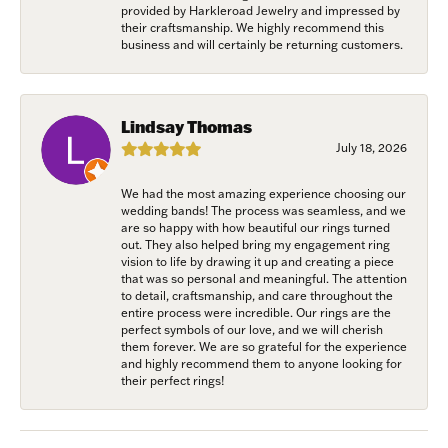
provided by Harkleroad Jewelry and impressed by
their craftsmanship. We highly recommend this
business and will certainly be returning customers.
Lindsay Thomas
July 18, 2026
We had the most amazing experience choosing our
wedding bands! The process was seamless, and we
are so happy with how beautiful our rings turned
out. They also helped bring my engagement ring
vision to life by drawing it up and creating a piece
that was so personal and meaningful. The attention
to detail, craftsmanship, and care throughout the
entire process were incredible. Our rings are the
perfect symbols of our love, and we will cherish
them forever. We are so grateful for the experience
and highly recommend them to anyone looking for
their perfect rings!