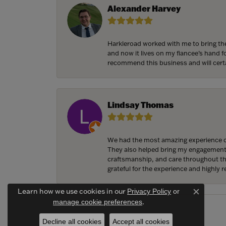
Alexander Harvey
Harkleroad worked with me to bring the
and now it lives on my fiancee’s hand 
recommend this business and will cert
Lindsay Thomas
We had the most amazing experience c
They also helped bring my engagement ri
craftsmanship, and care throughout the 
grateful for the experience and highly
Learn how we use cookies in our
Privacy Policy
or
Close c
.
manage cookie preferences
Decline all cookies
Accept all cookies