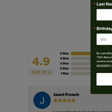
Last N
More from
Wedding 
Birthda
By submittin
5 Star
4.9
7300 Aberco
4 Star
receive emai
3 Star
serviced by 
2 Star
OUT OF 5
1 Star
Janet French
I always find great pieces that I want 