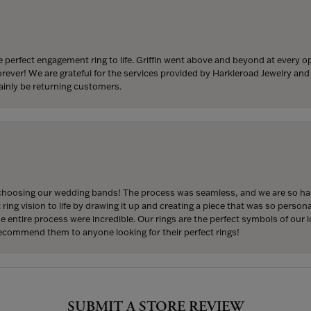
 perfect engagement ring to life. Griffin went above and beyond at every
forever! We are grateful for the services provided by Harkleroad Jewelry an
ainly be returning customers.
hoosing our wedding bands! The process was seamless, and we are so happ
ng vision to life by drawing it up and creating a piece that was so persona
entire process were incredible. Our rings are the perfect symbols of our l
 recommend them to anyone looking for their perfect rings!
onsent popup
SUBMIT A STORE REVIEW