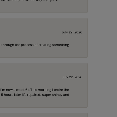
July 29, 2026
s through the process of creating something
July 22, 2026
d I’m now almost 61. This morning I broke the
 5 hours later it’s repaired, super shiney and