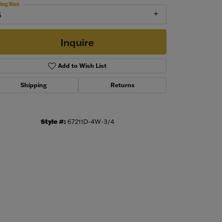
ing Size
6
Inquire
Add to Wish List
Shipping
Returns
Style #:
67211D-4W-3/4
Click to zoom