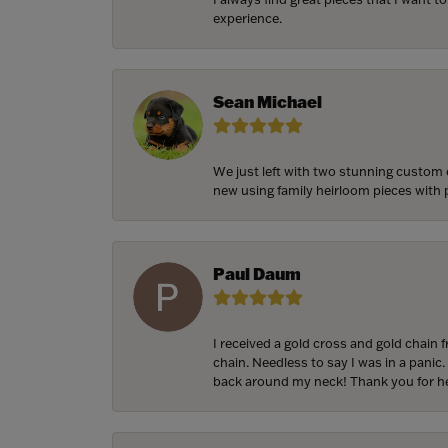
experience.
Sean Michael
We just left with two stunning custom 
new using family heirloom pieces with p
Paul Daum
I received a gold cross and gold chain 
chain. Needless to say I was in a panic.
back around my neck! Thank you for he