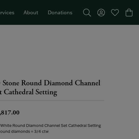
rvices
About
Donations
Toggle Search Menu
Toggle My Acco
Toggle My W
Togg
Featured Brand: Single Stone >
 Stone Round Diamond Channel
t Cathedral Setting
,817.00
 White Round Diamond Channel Set Cathedral Setting
Round diamonds = 3/4 ctw