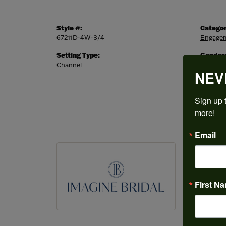
Style #:
Categor
67211D-4W-3/4
Engagem
Setting Type:
Gender
Channel
Women'
NEV
Sign up t
more!
Email
IMAGI
Featuring 
most exten
First N
wedding ba
the perfec
our special