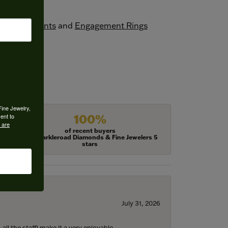
one Pendants
and
Engagement Rings
Fine Jewelry,
100%
ent to
 are
of recent buyers
gave Harkleroad Diamonds & Fine Jewelers 5
stars
July 31, 2026
ll the staff) make it a very enjoyable