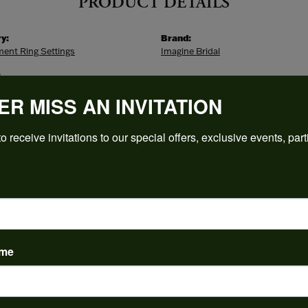
PRODUCT DETAILS
y:
Brand:
ent Ring Settings
Imagine Bridal
:
s
ER MISS AN INVITATION
o receive invitations to our special offers, exclusive events, part
ABOUT IMAGINE BRIDAL
NE BRIDAL
classic, modern and timeless designs, Imagine Bridal offers
sive selections in the jewelry industry. With engagement ri
ame
nds in all types of metal and gemstones, there's no better 
t piece. Can you imagine purchasing the ring of your dreams
ty.