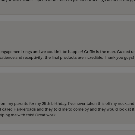
engagement rings and we couldn’t be happier! Griffin is the man. Guided u
atience and receptivity; the final products are incredible. Thank you guys!
from my parents for my 25th birthday. I’ve never taken this off my neck an
 I called Harkleroads and they told me to come by and they would look at it.
lping me with this! Great work!