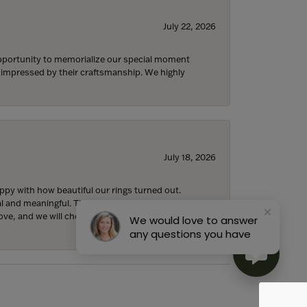
July 22, 2026
 opportunity to memorialize our special moment
d impressed by their craftsmanship. We highly
July 18, 2026
y with how beautiful our rings turned out.
l and meaningful. The attention to detail,
ove, and we will cherish them forever. We are so
We would love to answer
any questions you have