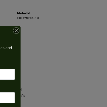
Material:
14K White Gold
ies and 
 one of the
ngs and
place to find
? We can. It's