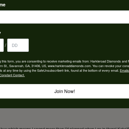
ame
 Imagine Bridal:
Bands
,
Fine Rings
,
Necklaces and Pendants
,
Earrings
,
Gemst
y
/
REVIEWS
g this form, you are consenting to receive marketing emails from: Harkleroad Diamonds and 
(
5
)
rn St., Savannah, GA, 31406, US, www.harkleroaddiamonds.com. You can revoke your cons
Overall Rating
(
0
)
ls at any time by using the SafeUnsubscribe® link, found at the bottom of every email.
Emails
(
0
)
Constant Contact.
(
0
)
(
0
)
Join Now!
to buy which means I spend more than I’d planned when I go in there! Katy(& a