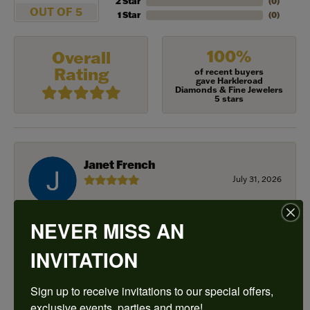
2 Star
(
0
)
OUT OF 5
1 Star
(
0
)
100%
Overall
Rating
of recent buyers
gave Harkleroad
Diamonds & Fine Jewelers
5 stars
Janet French
July 31, 2026
I always find great pieces that I want to buy which
NEVER MISS AN
means I spend more than I’d planned when I go in
there! Katy(& all the staff) make it a very enjoyable
experience.
INVITATION
Sign up to receive invitations to our special offers, 
Sean Michael
exclusive events, parties and more!