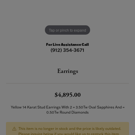
Tap or pinch to expand
For Live Assistance Call
(912) 354-3671
Earrings
$4,895.00
Yellow 14 Karat Stud Earrings With 2 = 3.50Tw Oval Sapphires And =
0.50Tw Round Diamonds
This item is no longer in stock and the price is likely outdated.
Please inquire below if you would like us to restock this item.