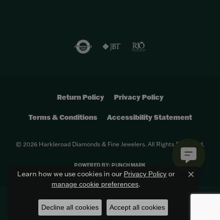
Return Policy
Privacy Policy
Terms & Conditions
Accessibility Statement
© 2026 Harkleroad Diamonds & Fine Jewelers. All Rights Reserved.
POWERED BY:
PUNCHMARK
Learn how we use cookies in our
Privacy Policy
or
Close c
.
manage cookie preferences
Decline all cookies
Accept all cookies