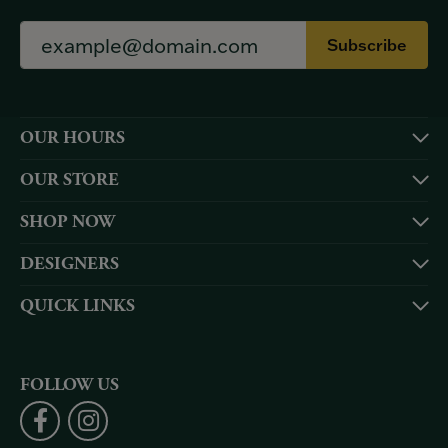
Subscribe
OUR HOURS
OUR STORE
SHOP NOW
DESIGNERS
QUICK LINKS
FOLLOW US