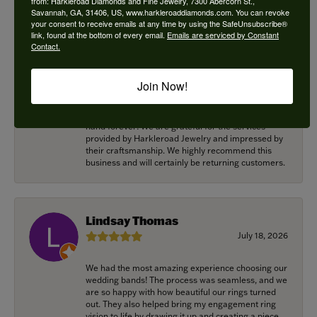
from: Harkleroad Diamonds and Fine Jewelry, 7300 Abercorn St.,
Savannah, GA, 31406, US, www.harkleroaddiamonds.com. You can revoke
your consent to receive emails at any time by using the SafeUnsubscribe®
Alexander Harvey
link, found at the bottom of every email.
Emails are serviced by Constant
Contact.
July 22, 2026
Harkleroad worked with me to bring the perfect
Join Now!
engagement ring to life. Griffin went above and
beyond at every opportunity to memorialize our
special moment and now it lives on my fiancee’s
hand forever! We are grateful for the services
provided by Harkleroad Jewelry and impressed by
their craftsmanship. We highly recommend this
business and will certainly be returning customers.
Lindsay Thomas
July 18, 2026
We had the most amazing experience choosing our
wedding bands! The process was seamless, and we
are so happy with how beautiful our rings turned
out. They also helped bring my engagement ring
vision to life by drawing it up and creating a piece