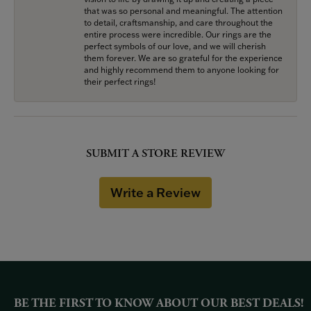
that was so personal and meaningful. The attention
to detail, craftsmanship, and care throughout the
entire process were incredible. Our rings are the
perfect symbols of our love, and we will cherish
them forever. We are so grateful for the experience
and highly recommend them to anyone looking for
their perfect rings!
SUBMIT A STORE REVIEW
Write a Review
BE THE FIRST TO KNOW ABOUT OUR BEST DEALS!