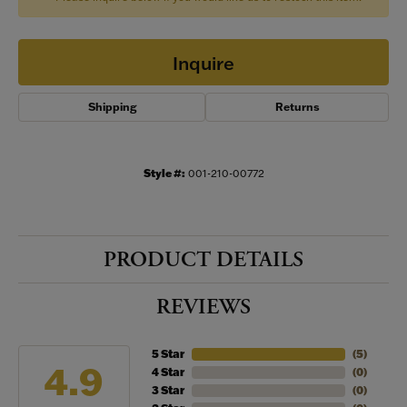
Inquire
Shipping
Returns
Style #:
001-210-00772
PRODUCT DETAILS
REVIEWS
5 Star
(
5
)
4.9
4 Star
(
0
)
3 Star
(
0
)