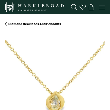
Toggle Search Menu
Toggle My Wishl
Toggle Sho
Diamond Necklaces And Pendants