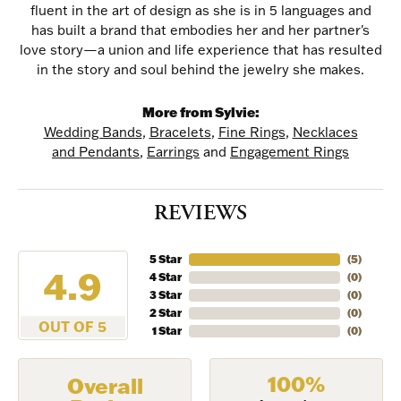
fluent in the art of design as she is in 5 languages and
has built a brand that embodies her and her partner's
love story—a union and life experience that has resulted
in the story and soul behind the jewelry she makes.
More from Sylvie:
Wedding Bands
,
Bracelets
,
Fine Rings
,
Necklaces
and Pendants
,
Earrings
and
Engagement Rings
REVIEWS
NEVER MISS AN
5 Star
(
5
)
4.9
4 Star
(
0
)
INVITATION
3 Star
(
0
)
2 Star
(
0
)
OUT OF 5
1 Star
(
0
)
Sign up to receive invitations to our special offers, 
exclusive events, parties and more!
100%
Overall
Email