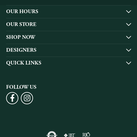
OUR HOURS
OUR STORE
SHOP NOW
DESIGNERS
QUICK LINKS
FOLLOW US