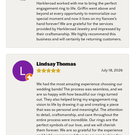
Harkleroad worked with me to bring the perfect
engagement ring to life. Griffin went above and
beyond at every opportunity to memorialize our
special moment and now it lives on my fiancee’s
hand forever! We are grateful for the services
provided by Harkleroad Jewelry and impressed by
their craftsmanship. We highly recommend this
business and will certainly be returning customers.
Lindsay Thomas
July 18, 2026
We had the most amazing experience choosing our
wedding bands! The process was seamless, and we
are so happy with how beautiful our rings turned
out. They also helped bring my engagement ring
vision to life by drawing it up and creating a piece
that was so personal and meaningful. The attention
to detail, craftsmanship, and care throughout the
entire process were incredible. Our rings are the
perfect symbols of our love, and we will cherish
them forever. We are so grateful for the experience