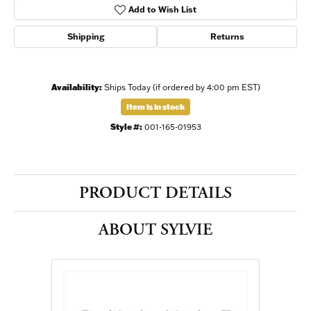
Add to Wish List
Shipping
Returns
Availability:
Ships Today (if ordered by 4:00 pm EST)
Item is in stock
Style #:
001-165-01953
PRODUCT DETAILS
ABOUT SYLVIE