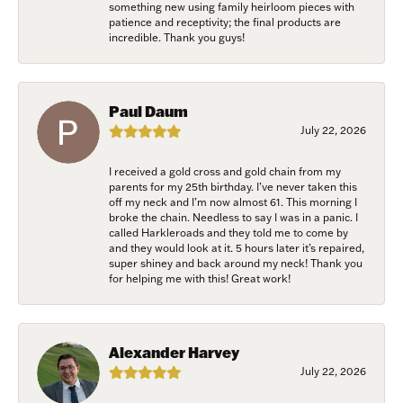
link, found at the bottom of every email.
Emails are serviced by Constant
something new using family heirloom pieces with
Contact.
patience and receptivity; the final products are
incredible. Thank you guys!
Join Now!
Paul Daum
July 22, 2026
I received a gold cross and gold chain from my
parents for my 25th birthday. I’ve never taken this
off my neck and I’m now almost 61. This morning I
broke the chain. Needless to say I was in a panic. I
called Harkleroads and they told me to come by
and they would look at it. 5 hours later it’s repaired,
super shiney and back around my neck! Thank you
for helping me with this! Great work!
Alexander Harvey
July 22, 2026