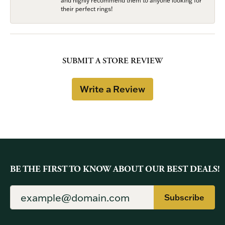
and highly recommend them to anyone looking for
their perfect rings!
SUBMIT A STORE REVIEW
Write a Review
BE THE FIRST TO KNOW ABOUT OUR BEST DEALS!
Subscribe