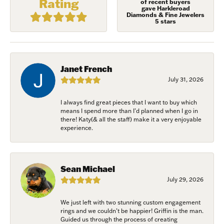
Rating
of recent buyers
gave Harkleroad
Diamonds & Fine Jewelers
5 stars
First Name
Janet French
July 31, 2026
Last Name
I always find great pieces that I want to buy which
means I spend more than I’d planned when I go in
there! Katy(& all the staff) make it a very enjoyable
experience.
Birthday
/
Sean Michael
July 29, 2026
By submitting this form, you are consenting to receive marketing emails
We just left with two stunning custom engagement
from: Harkleroad Diamonds and Fine Jewelry, 7300 Abercorn St.,
rings and we couldn’t be happier! Griffin is the man.
Savannah, GA, 31406, US, www.harkleroaddiamonds.com. You can revoke
Guided us through the process of creating
your consent to receive emails at any time by using the SafeUnsubscribe®