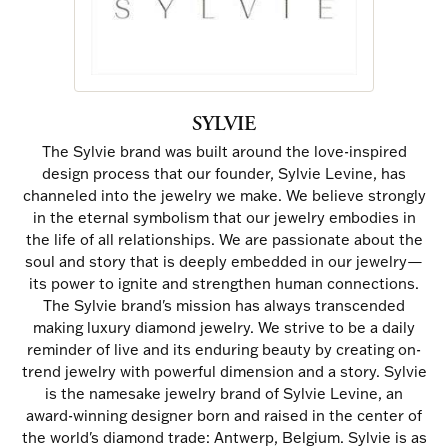
SYLVIE
The Sylvie brand was built around the love-inspired
design process that our founder, Sylvie Levine, has
channeled into the jewelry we make. We believe strongly
in the eternal symbolism that our jewelry embodies in
the life of all relationships. We are passionate about the
soul and story that is deeply embedded in our jewelry—
its power to ignite and strengthen human connections.
The Sylvie brand's mission has always transcended
making luxury diamond jewelry. We strive to be a daily
reminder of live and its enduring beauty by creating on-
trend jewelry with powerful dimension and a story. Sylvie
is the namesake jewelry brand of Sylvie Levine, an
award-winning designer born and raised in the center of
the world's diamond trade: Antwerp, Belgium. Sylvie is as