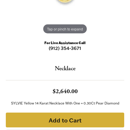
Tap or pinch to expand
For Live Assistance Call
(912) 354-3671
Necklace
$2,640.00
SYLVIE Yellow 14 Karat Necklace With One = 0.30Ct Pear Diamond
Add to Cart