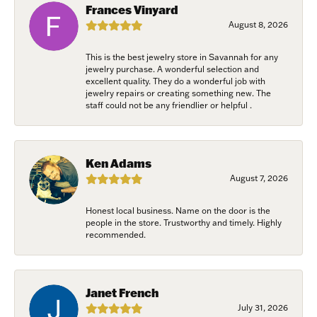
Frances Vinyard
August 8, 2026
This is the best jewelry store in Savannah for any
jewelry purchase. A wonderful selection and
excellent quality. They do a wonderful job with
jewelry repairs or creating something new. The
staff could not be any friendlier or helpful .
Ken Adams
August 7, 2026
Honest local business. Name on the door is the
people in the store. Trustworthy and timely. Highly
recommended.
Janet French
July 31, 2026