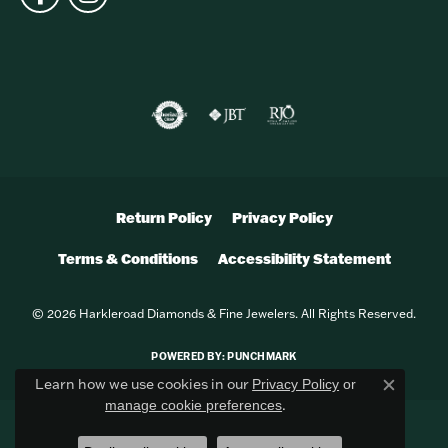
Return Policy
Privacy Policy
Terms & Conditions
Accessibility Statement
© 2026 Harkleroad Diamonds & Fine Jewelers. All Rights Reserved.
POWERED BY:
PUNCHMARK
Learn how we use cookies in our
Privacy Policy
or
Close c
.
manage cookie preferences