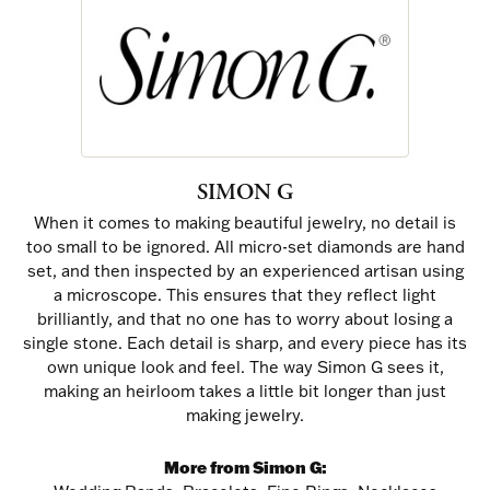
SIMON G
When it comes to making beautiful jewelry, no detail is
too small to be ignored. All micro-set diamonds are hand
set, and then inspected by an experienced artisan using
a microscope. This ensures that they reflect light
brilliantly, and that no one has to worry about losing a
single stone. Each detail is sharp, and every piece has its
own unique look and feel. The way Simon G sees it,
making an heirloom takes a little bit longer than just
making jewelry.
More from Simon G: