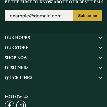
BE THE FIRST TO KNOW ABOUT OUR BEST DEALS!
Subscribe
OUR HOURS
OUR STORE
SHOP NOW
DESIGNERS
QUICK LINKS
FOLLOW US