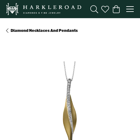
Toggle Search Menu
Toggle My Wishl
Toggle Sho
Diamond Necklaces And Pendants