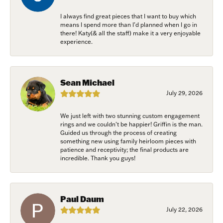
I always find great pieces that I want to buy which
means I spend more than I’d planned when I go in
there! Katy(& all the staff) make it a very enjoyable
experience.
Sean Michael
July 29, 2026
We just left with two stunning custom engagement
rings and we couldn’t be happier! Griffin is the man.
Guided us through the process of creating
something new using family heirloom pieces with
patience and receptivity; the final products are
incredible. Thank you guys!
Paul Daum
July 22, 2026