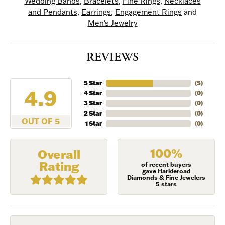
Wedding Bands
,
Bracelets
,
Fine Rings
,
Necklaces
and Pendants
,
Earrings
,
Engagement Rings
and
Men's Jewelry
REVIEWS
5 Star
(
5
)
4.9
4 Star
(
0
)
3 Star
(
0
)
2 Star
(
0
)
OUT OF 5
1 Star
(
0
)
100%
Overall
Rating
of recent buyers
gave Harkleroad
Diamonds & Fine Jewelers
5 stars