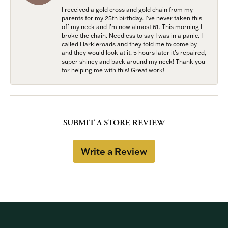
I received a gold cross and gold chain from my
parents for my 25th birthday. I’ve never taken this
off my neck and I’m now almost 61. This morning I
broke the chain. Needless to say I was in a panic. I
called Harkleroads and they told me to come by
and they would look at it. 5 hours later it’s repaired,
super shiney and back around my neck! Thank you
for helping me with this! Great work!
SUBMIT A STORE REVIEW
Write a Review