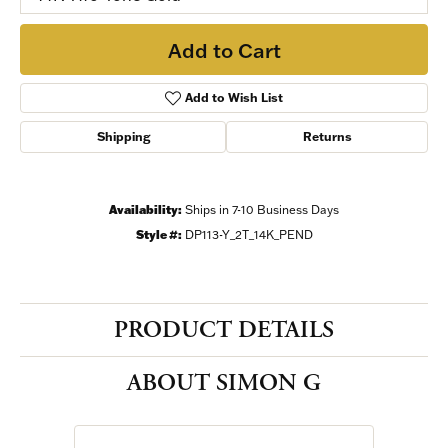
Add to Cart
Add to Wish List
Shipping
Returns
Availability:
Ships in 7-10 Business Days
Style #:
DP113-Y_2T_14K_PEND
PRODUCT DETAILS
ABOUT SIMON G