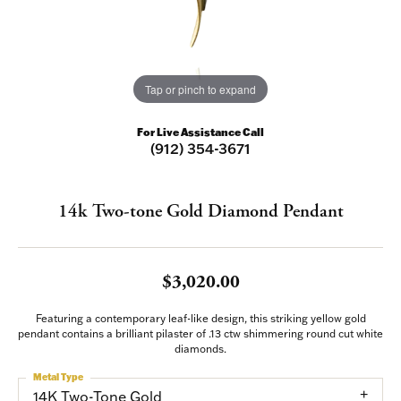
Tap or pinch to expand
For Live Assistance Call
(912) 354-3671
14k Two-tone Gold Diamond Pendant
$3,020.00
Featuring a contemporary leaf-like design, this striking yellow gold
pendant contains a brilliant pilaster of .13 ctw shimmering round cut white
diamonds.
Metal Type
14K Two-Tone Gold