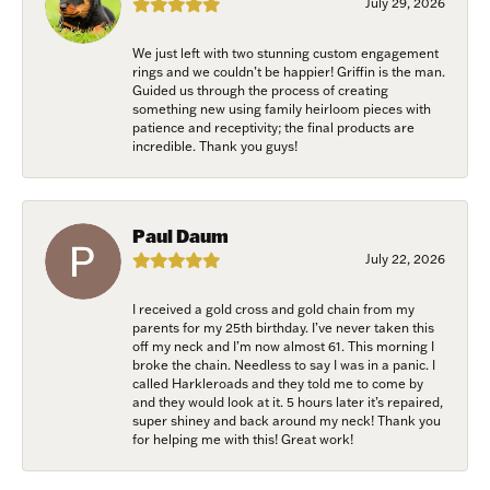
July 29, 2026
Email
We just left with two stunning custom engagement
rings and we couldn’t be happier! Griffin is the man.
Guided us through the process of creating
something new using family heirloom pieces with
patience and receptivity; the final products are
First Name
incredible. Thank you guys!
Paul Daum
Last Name
July 22, 2026
I received a gold cross and gold chain from my
parents for my 25th birthday. I’ve never taken this
off my neck and I’m now almost 61. This morning I
Birthday
broke the chain. Needless to say I was in a panic. I
called Harkleroads and they told me to come by
and they would look at it. 5 hours later it’s repaired,
/
super shiney and back around my neck! Thank you
for helping me with this! Great work!
By submitting this form, you are consenting to receive marketing emails
from: Harkleroad Diamonds and Fine Jewelry, 7300 Abercorn St.,