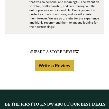
that was so personal and meaningful. The attention
to detail, craftsmanship, and care throughout the
entire process were incredible. Our rings are the
perfect symbols of our love, and we will cherish
them forever. We are so grateful for the experience
and highly recommend them to anyone looking for
their perfect rings!
SUBMIT A STORE REVIEW
Write a Review
BE THE FIRST TO KNOW ABOUT OUR BEST DEALS!