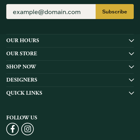
Subscribe
OUR HOURS
OUR STORE
SHOP NOW
DESIGNERS
QUICK LINKS
FOLLOW US