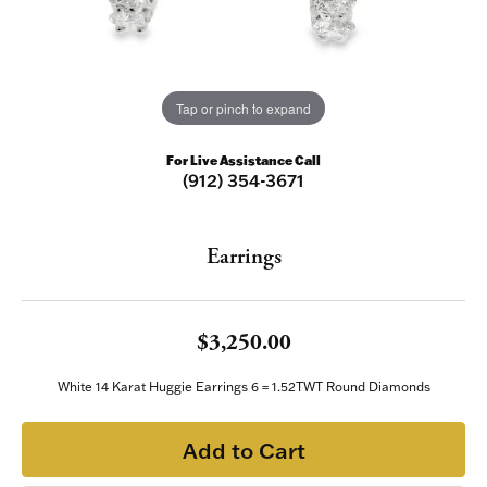
Tap or pinch to expand
For Live Assistance Call
(912) 354-3671
Earrings
$3,250.00
White 14 Karat Huggie Earrings 6 = 1.52TWT Round Diamonds
Add to Cart