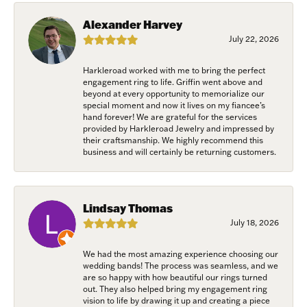
Savannah, GA, 31406, US, www.harkleroaddiamonds.com. You can revoke
your consent to receive emails at any time by using the SafeUnsubscribe®
Alexander Harvey
link, found at the bottom of every email.
Emails are serviced by Constant
July 22, 2026
Contact.
Harkleroad worked with me to bring the perfect
Join Now!
engagement ring to life. Griffin went above and
beyond at every opportunity to memorialize our
special moment and now it lives on my fiancee’s
hand forever! We are grateful for the services
provided by Harkleroad Jewelry and impressed by
their craftsmanship. We highly recommend this
business and will certainly be returning customers.
Lindsay Thomas
July 18, 2026
We had the most amazing experience choosing our
wedding bands! The process was seamless, and we
are so happy with how beautiful our rings turned
out. They also helped bring my engagement ring
vision to life by drawing it up and creating a piece