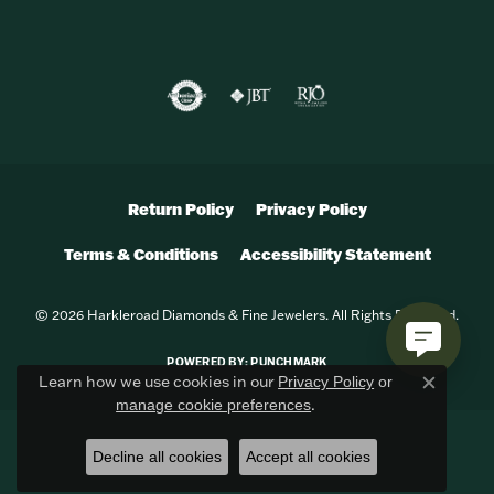
Return Policy
Privacy Policy
Terms & Conditions
Accessibility Statement
© 2026 Harkleroad Diamonds & Fine Jewelers. All Rights Reserved.
POWERED BY:
PUNCHMARK
Learn how we use cookies in our
Privacy Policy
or
Close c
.
manage cookie preferences
Decline all cookies
Accept all cookies