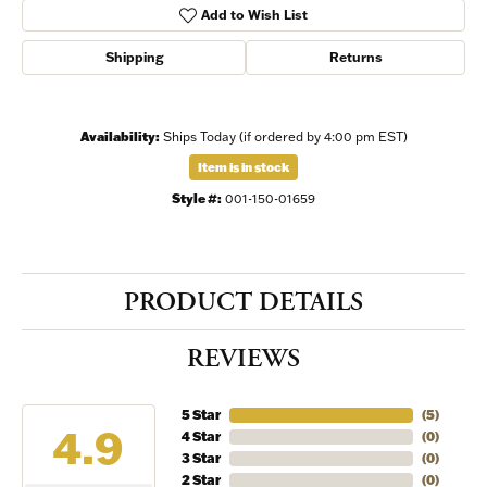
Add to Wish List
Shipping
Returns
Availability:
Ships Today (if ordered by 4:00 pm EST)
Item is in stock
Style #:
001-150-01659
PRODUCT DETAILS
REVIEWS
5 Star
(
5
)
4.9
4 Star
(
0
)
3 Star
(
0
)
2 Star
(
0
)