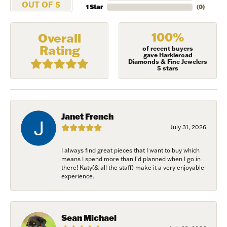
OUT OF 5
1 Star
(
0
)
100%
Overall
Rating
of recent buyers
gave Harkleroad
Diamonds & Fine Jewelers
5 stars
Janet French
July 31, 2026
I always find great pieces that I want to buy which
means I spend more than I’d planned when I go in
NEVER MISS AN
there! Katy(& all the staff) make it a very enjoyable
experience.
INVITATION
Sign up to receive invitations to our special offers, 
Sean Michael
exclusive events, parties and more!