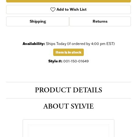
Add to Wish List
Shipping
Returns
Availability:
Ships Today (if ordered by 4:00 pm EST)
Item is in stock
Style #:
001-150-01649
PRODUCT DETAILS
ABOUT SYLVIE