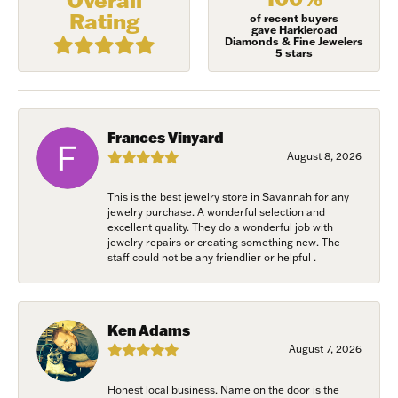
First Name
Rating
of recent buyers
gave Harkleroad
Diamonds & Fine Jewelers
5 stars
Last Name
Frances Vinyard
August 8, 2026
Birthday
This is the best jewelry store in Savannah for any
/
jewelry purchase. A wonderful selection and
excellent quality. They do a wonderful job with
jewelry repairs or creating something new. The
staff could not be any friendlier or helpful .
By submitting this form, you are consenting to receive marketing emails
from: Harkleroad Diamonds and Fine Jewelry, 7300 Abercorn St.,
Savannah, GA, 31406, US, www.harkleroaddiamonds.com. You can revoke
your consent to receive emails at any time by using the SafeUnsubscribe®
link, found at the bottom of every email.
Emails are serviced by Constant
Ken Adams
Contact.
August 7, 2026
Join Now!
Honest local business. Name on the door is the