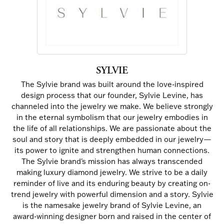
SYLVIE
The Sylvie brand was built around the love-inspired
design process that our founder, Sylvie Levine, has
channeled into the jewelry we make. We believe strongly
in the eternal symbolism that our jewelry embodies in
the life of all relationships. We are passionate about the
soul and story that is deeply embedded in our jewelry—
its power to ignite and strengthen human connections.
The Sylvie brand's mission has always transcended
making luxury diamond jewelry. We strive to be a daily
reminder of live and its enduring beauty by creating on-
trend jewelry with powerful dimension and a story. Sylvie
is the namesake jewelry brand of Sylvie Levine, an
award-winning designer born and raised in the center of