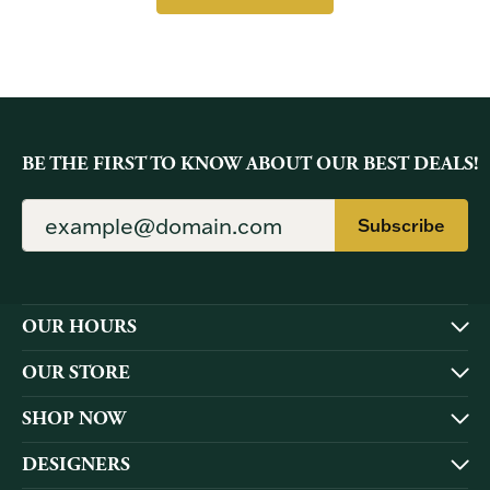
BE THE FIRST TO KNOW ABOUT OUR BEST DEALS!
Subscribe
OUR HOURS
OUR STORE
SHOP NOW
DESIGNERS