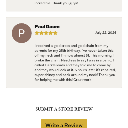
incredible. Thank you guys!
Paul Daum
July 22, 2026
I received a gold cross and gold chain from my
parents for my 25th birthday. I’ve never taken this
off my neck and I’m now almost 61. This morning I
broke the chain. Needless to say I was in a panic. I
called Harkleroads and they told me to come by
and they would look at it. 5 hours later it’s repaired,
super shiney and back around my neck! Thank you
for helping me with this! Great work!
SUBMIT A STORE REVIEW
Write a Review