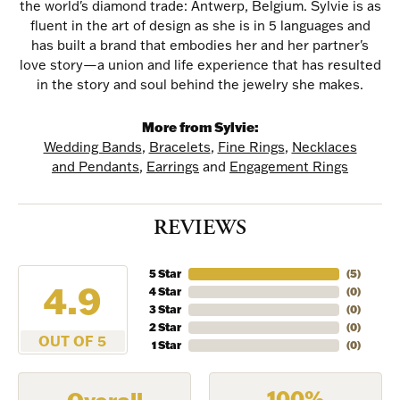
the world's diamond trade: Antwerp, Belgium. Sylvie is as
fluent in the art of design as she is in 5 languages and
has built a brand that embodies her and her partner's
love story—a union and life experience that has resulted
in the story and soul behind the jewelry she makes.
More from Sylvie:
Wedding Bands
,
Bracelets
,
Fine Rings
,
Necklaces
NEVER MISS AN
and Pendants
,
Earrings
and
Engagement Rings
INVITATION
REVIEWS
Sign up to receive invitations to our special offers, 
exclusive events, parties and more!
5 Star
(
5
)
4.9
4 Star
(
0
)
3 Star
(
0
)
Email
2 Star
(
0
)
OUT OF 5
1 Star
(
0
)
100%
Overall