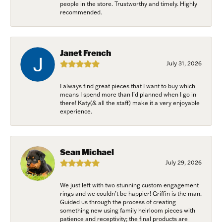
people in the store. Trustworthy and timely. Highly
recommended.
Janet French
July 31, 2026
I always find great pieces that I want to buy which
means I spend more than I’d planned when I go in
there! Katy(& all the staff) make it a very enjoyable
experience.
Sean Michael
July 29, 2026
We just left with two stunning custom engagement
rings and we couldn’t be happier! Griffin is the man.
Guided us through the process of creating
something new using family heirloom pieces with
patience and receptivity; the final products are