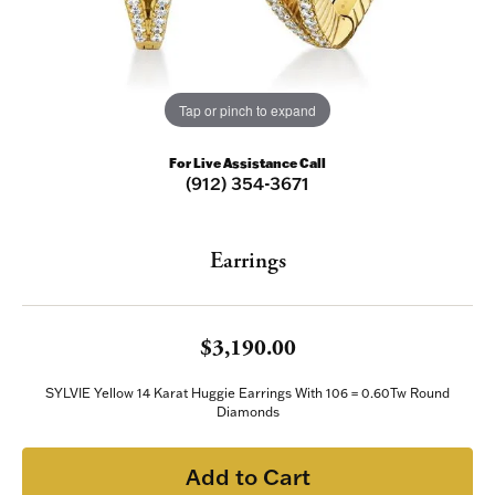
Tap or pinch to expand
For Live Assistance Call
(912) 354-3671
Earrings
$3,190.00
SYLVIE Yellow 14 Karat Huggie Earrings With 106 = 0.60Tw Round
Diamonds
Add to Cart