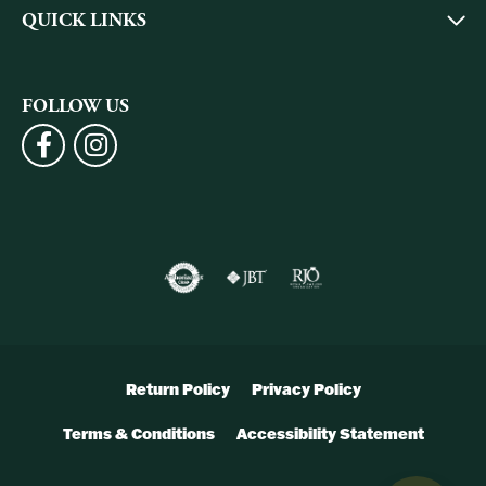
QUICK LINKS
FOLLOW US
Return Policy
Privacy Policy
Terms & Conditions
Accessibility Statement