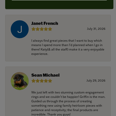
recommended.
Janet French
July 31, 2026
I always find great pieces that I want to buy which
means I spend more than I’d planned when I go in
there! Katy(& all the staff) make it a very enjoyable
experience.
Sean Michael
July 29, 2026
We just left with two stunning custom engagement
rings and we couldn’t be happier! Griffin is the man.
Guided us through the process of creating
something new using family heirloom pieces with
patience and receptivity; the final products are
incredible. Thank you guys!