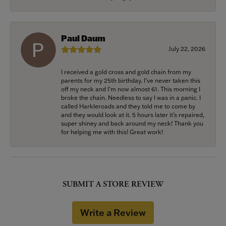
Paul Daum
July 22, 2026
I received a gold cross and gold chain from my
parents for my 25th birthday. I’ve never taken this
off my neck and I’m now almost 61. This morning I
broke the chain. Needless to say I was in a panic. I
called Harkleroads and they told me to come by
and they would look at it. 5 hours later it’s repaired,
super shiney and back around my neck! Thank you
for helping me with this! Great work!
SUBMIT A STORE REVIEW
Write a Review