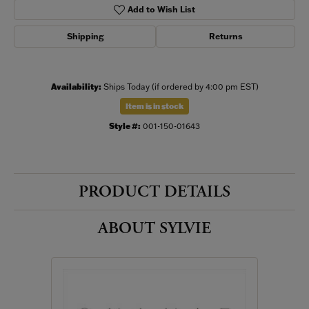
Add to Wish List
Shipping
Returns
Availability:
Ships Today (if ordered by 4:00 pm EST)
Item is in stock
Style #:
001-150-01643
PRODUCT DETAILS
ABOUT SYLVIE