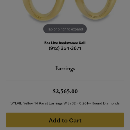
Tap or pinch to expand
For Live Assistance Call
(912) 354-3671
Earrings
$2,565.00
SYLVIE Yellow 14 Karat Earrings With 32 = 0.26Tw Round Diamonds
Add to Cart