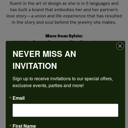
fluent in the art of design as she is in 5 languages and
has built a brand that embodies her and her partner's
love story—a union and life experience that has resulted
in the story and soul behind the jewelry she makes.
More from Sylvie:
Wedding Bands
,
Bracelets
,
Fine Rings
,
Necklaces
and Pendants
,
Earrings
and
Engagement Rings
NEVER MISS AN
INVITATION
REVIEWS
Sign up to receive invitations to our special offers, 
5 Star
(
5
)
exclusive events, parties and more!
4.9
4 Star
(
0
)
3 Star
(
0
)
Email
2 Star
(
0
)
OUT OF 5
1 Star
(
0
)
100%
Overall
First Name