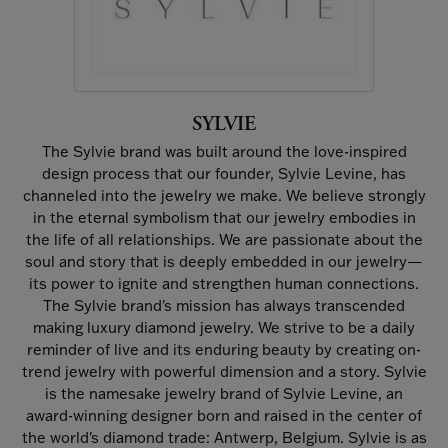
SYLVIE
The Sylvie brand was built around the love-inspired
design process that our founder, Sylvie Levine, has
channeled into the jewelry we make. We believe strongly
in the eternal symbolism that our jewelry embodies in
the life of all relationships. We are passionate about the
soul and story that is deeply embedded in our jewelry—
its power to ignite and strengthen human connections.
The Sylvie brand's mission has always transcended
making luxury diamond jewelry. We strive to be a daily
reminder of live and its enduring beauty by creating on-
trend jewelry with powerful dimension and a story. Sylvie
is the namesake jewelry brand of Sylvie Levine, an
award-winning designer born and raised in the center of
the world's diamond trade: Antwerp, Belgium. Sylvie is as