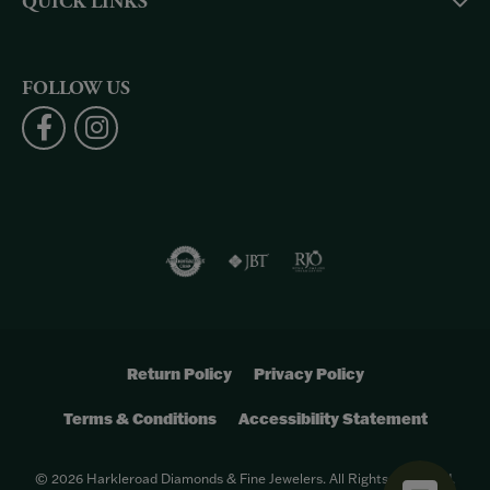
QUICK LINKS
FOLLOW US
Return Policy
Privacy Policy
Terms & Conditions
Accessibility Statement
© 2026 Harkleroad Diamonds & Fine Jewelers. All Rights Reserved.