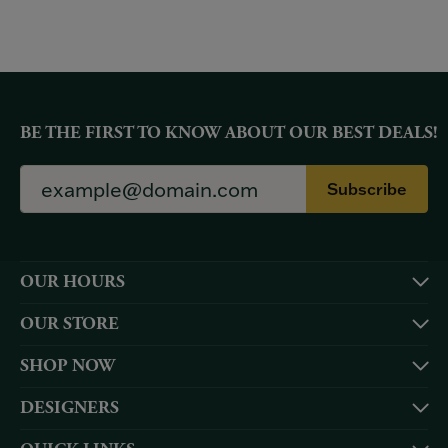
BE THE FIRST TO KNOW ABOUT OUR BEST DEALS!
Subscribe
OUR HOURS
OUR STORE
SHOP NOW
DESIGNERS