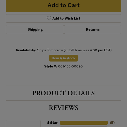
Add to Cart
Add to Wish List
Shipping
Returns
Availability:
Ships Tomorrow (cutoff time was 4:00 pm EST)
Item is in stock
Style #:
001-155-00090
PRODUCT DETAILS
REVIEWS
5 Star
(
5
)