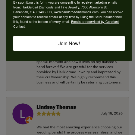
for helping me with this! Great work!
By submitting this form, you are consenting to receive marketing emails
from: Harkleroad Diamonds and Fine Jewelry, 7300 Abercorn St.,
Savannah, GA, 31406, US, www.harkleroaddiamonds.com. You can revoke
your consent to receive emails at any time by using the SafeUnsubscribe®
link, found at the bottom of every email.
Emails are serviced by Constant
Alexander Harvey
Contact.
July 22, 2026
Join Now!
Harkleroad worked with me to bring the perfect
engagement ring to life. Griffin went above and
beyond at every opportunity to memorialize our
special moment and now it lives on my fiancee’s
hand forever! We are grateful for the services
provided by Harkleroad Jewelry and impressed by
their craftsmanship. We highly recommend this
business and will certainly be returning customers.
Lindsay Thomas
July 18, 2026
We had the most amazing experience choosing our
wedding bands! The process was seamless, and we