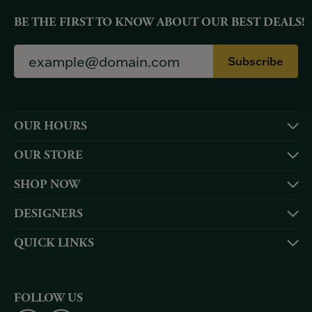
BE THE FIRST TO KNOW ABOUT OUR BEST DEALS!
Subscribe
OUR HOURS
OUR STORE
SHOP NOW
DESIGNERS
QUICK LINKS
FOLLOW US