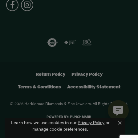
Return Policy
Privacy Policy
Terms & Conditions
Accessibility Statement
© 2026 Harkleroad Diamonds & Fine Jewelers. All Rights Reserved.
POWERED BY:
PUNCHMARK
Learn how we use cookies in our
Privacy Policy
or
Close c
.
manage cookie preferences