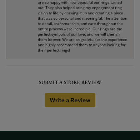
are so happy with how beautiful our rings turned
out. They also helped bring my engagement ring
vision to life by drawing it up and creating a piece
that was so personal and meaningful. The attention
to detail, craftsmanship, and care throughout the
entire process were incredible. Our rings are the
perfect symbols of our love, and we will cherish
them forever. We are so grateful for the experience
and highly recommend them to anyone looking for
their perfect rings!
SUBMIT A STORE REVIEW
Write a Review