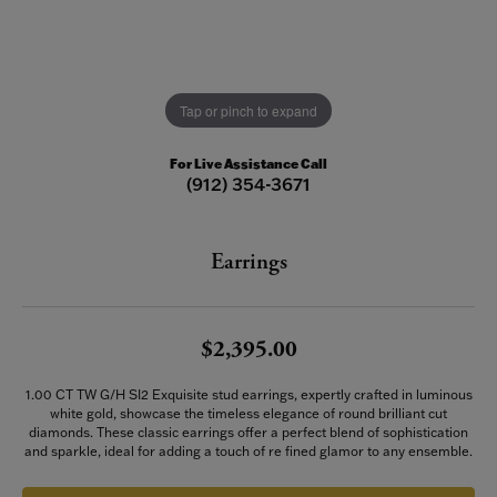
Tap or pinch to expand
For Live Assistance Call
(912) 354-3671
Earrings
$2,395.00
1.00 CT TW G/H SI2 Exquisite stud earrings, expertly crafted in luminous
white gold, showcase the timeless elegance of round brilliant cut
diamonds. These classic earrings offer a perfect blend of sophistication
and sparkle, ideal for adding a touch of re fined glamor to any ensemble.