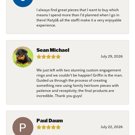
I always find great pieces that I want to buy which
means I spend more than I’d planned when I go in
there! Katy(& all the staff) make it a very enjoyable
experience.
Sean Michael
July 29, 2026
We just left with two stunning custom engagement
rings and we couldn’t be happier! Griffin is the man.
Guided us through the process of creating
something new using family heirloom pieces with
patience and receptivity; the final products are
incredible. Thank you guys!
Paul Daum
July 22, 2026