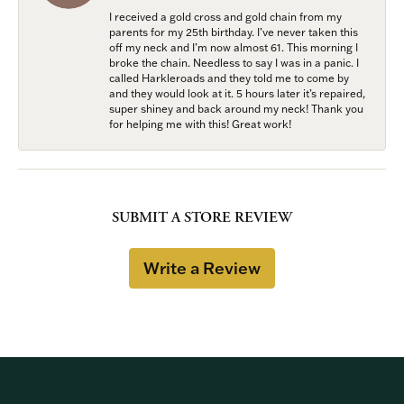
I received a gold cross and gold chain from my
parents for my 25th birthday. I’ve never taken this
off my neck and I’m now almost 61. This morning I
broke the chain. Needless to say I was in a panic. I
called Harkleroads and they told me to come by
and they would look at it. 5 hours later it’s repaired,
super shiney and back around my neck! Thank you
for helping me with this! Great work!
SUBMIT A STORE REVIEW
Write a Review