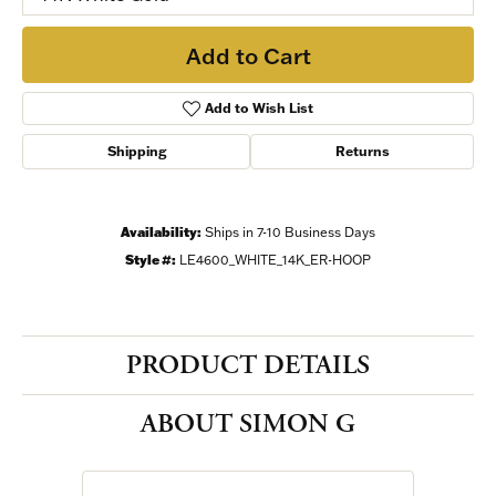
Add to Cart
Add to Wish List
Shipping
Returns
Availability:
Ships in 7-10 Business Days
Style #:
LE4600_WHITE_14K_ER-HOOP
PRODUCT DETAILS
ABOUT SIMON G