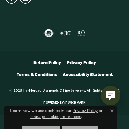
Return Policy
Privacy Policy
Terms & Conditions
Accessibility Statement
© 2026 Harkleroad Diamonds & Fine Jewelers. All Rights Reserved.
POWERED BY:
PUNCHMARK
Learn how we use cookies in our
Privacy Policy
or
Close c
.
manage cookie preferences