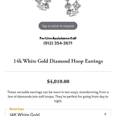
Tap or pinch to expand
For Live Assistance Call
(912) 354-3671
14k White Gold Diamond Hoop Earrings
$4,010.00
These versatile earrings can be worn in two ways, transforming from a
line of diamonds into soft hoops. They're perfect for going from day to
night.
Metal Type
14K White Gold