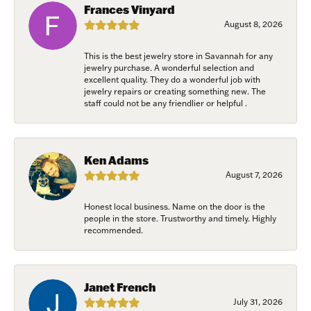
Frances Vinyard
Last Name
August 8, 2026
This is the best jewelry store in Savannah for any
jewelry purchase. A wonderful selection and
excellent quality. They do a wonderful job with
Birthday
jewelry repairs or creating something new. The
staff could not be any friendlier or helpful .
/
By submitting this form, you are consenting to receive marketing emails
Ken Adams
from: Harkleroad Diamonds and Fine Jewelry, 7300 Abercorn St.,
August 7, 2026
Savannah, GA, 31406, US, www.harkleroaddiamonds.com. You can revoke
your consent to receive emails at any time by using the SafeUnsubscribe®
link, found at the bottom of every email.
Emails are serviced by Constant
Honest local business. Name on the door is the
Contact.
people in the store. Trustworthy and timely. Highly
recommended.
Join Now!
Janet French
July 31, 2026