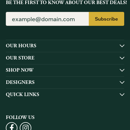
BE THE FIRST TO KNOW ABOUT OUR BEST DEALS!
Subscribe
OUR HOURS
OUR STORE
SHOP NOW
DESIGNERS
QUICK LINKS
FOLLOW US