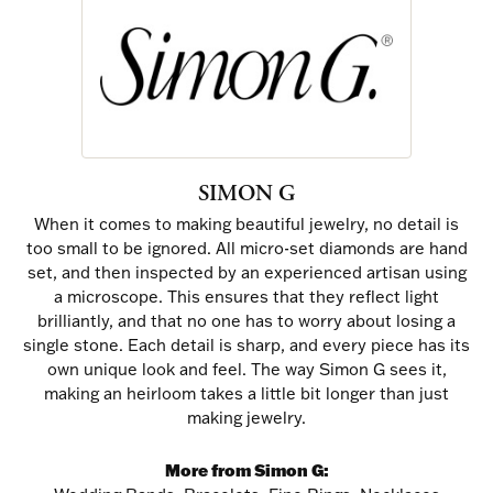
SIMON G
When it comes to making beautiful jewelry, no detail is
too small to be ignored. All micro-set diamonds are hand
set, and then inspected by an experienced artisan using
a microscope. This ensures that they reflect light
brilliantly, and that no one has to worry about losing a
single stone. Each detail is sharp, and every piece has its
own unique look and feel. The way Simon G sees it,
making an heirloom takes a little bit longer than just
making jewelry.
More from Simon G: