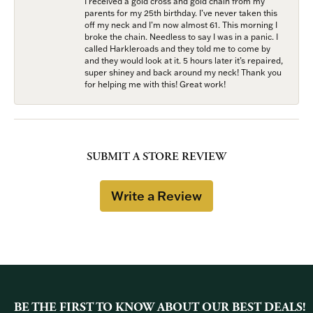
I received a gold cross and gold chain from my
parents for my 25th birthday. I’ve never taken this
off my neck and I’m now almost 61. This morning I
broke the chain. Needless to say I was in a panic. I
called Harkleroads and they told me to come by
and they would look at it. 5 hours later it’s repaired,
super shiney and back around my neck! Thank you
for helping me with this! Great work!
SUBMIT A STORE REVIEW
Write a Review
BE THE FIRST TO KNOW ABOUT OUR BEST DEALS!