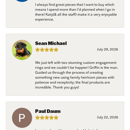
I always find great pieces that I want to buy which
means I spend more than I’d planned when I go in
there! Katy(& all the staff) make it a very enjoyable
experience.
Sean Michael
July 29, 2026
We just left with two stunning custom engagement
rings and we couldn’t be happier! Griffin is the man.
Guided us through the process of creating
something new using family heirloom pieces with
patience and receptivity; the final products are
incredible. Thank you guys!
Paul Daum
July 22, 2026