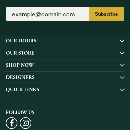
Subscribe
OUR HOURS
OUR STORE
SHOP NOW
DESIGNERS
QUICK LINKS
FOLLOW US