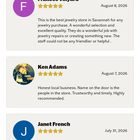
Last Name
August 8, 2026
This is the best jewelry store in Savannah for any
jewelry purchase. A wonderful selection and
excellent quality. They do a wonderful job with
Birthday
jewelry repairs or creating something new. The
staff could not be any friendlier or helpful .
/
Ken Adams
By submitting this form, you are consenting to receive marketing emails
from: Harkleroad Diamonds and Fine Jewelry, 7300 Abercorn St.,
August 7, 2026
Savannah, GA, 31406, US, www.harkleroaddiamonds.com. You can revoke
your consent to receive emails at any time by using the SafeUnsubscribe®
link, found at the bottom of every email.
Emails are serviced by Constant
Honest local business. Name on the door is the
Contact.
people in the store. Trustworthy and timely. Highly
recommended.
Join Now!
Janet French
July 31, 2026