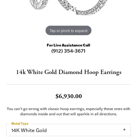
Tap or pinch to expand
For Live Assistance Call
(912) 354-3671
14k White Gold Diamond Hoop Earrings
$6,930.00
You can't go wrong with classic hoop earrings, especially these ones with
diamonds inside and out that will sparkle in all directions.
Metal Type
14K White Gold