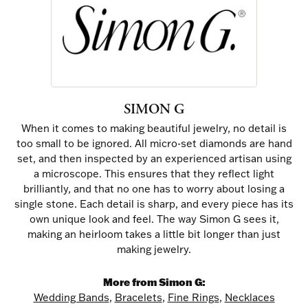
SIMON G
When it comes to making beautiful jewelry, no detail is
too small to be ignored. All micro-set diamonds are hand
set, and then inspected by an experienced artisan using
a microscope. This ensures that they reflect light
brilliantly, and that no one has to worry about losing a
single stone. Each detail is sharp, and every piece has its
own unique look and feel. The way Simon G sees it,
making an heirloom takes a little bit longer than just
making jewelry.
More from Simon G:
Wedding Bands
,
Bracelets
,
Fine Rings
,
Necklaces