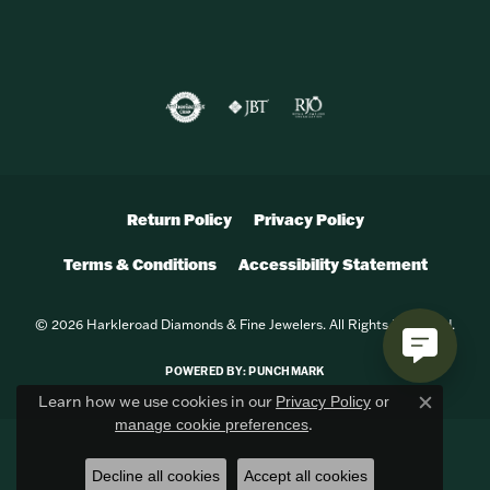
Return Policy
Privacy Policy
Terms & Conditions
Accessibility Statement
© 2026 Harkleroad Diamonds & Fine Jewelers. All Rights Reserved.
POWERED BY:
PUNCHMARK
Learn how we use cookies in our
Privacy Policy
or
Close c
.
manage cookie preferences
Decline all cookies
Accept all cookies