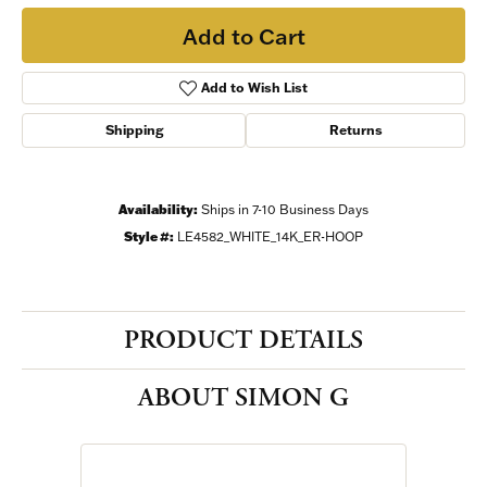
Add to Cart
Add to Wish List
Shipping
Returns
Availability:
Ships in 7-10 Business Days
Style #:
LE4582_WHITE_14K_ER-HOOP
PRODUCT DETAILS
ABOUT SIMON G