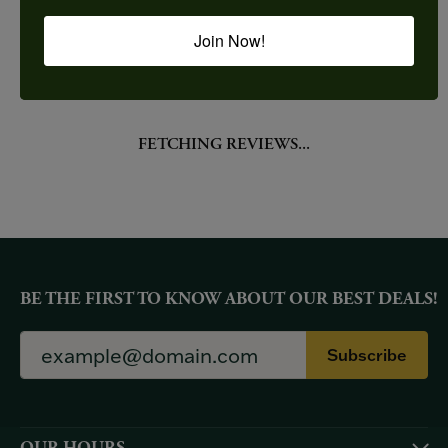
Join Now!
YOU MAY ALSO LIKE
Loading Similar Products...
FETCHING REVIEWS...
BE THE FIRST TO KNOW ABOUT OUR BEST DEALS!
Subscribe