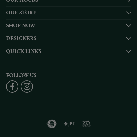
OUR HOURS
OUR STORE
SHOP NOW
DESIGNERS
QUICK LINKS
FOLLOW US