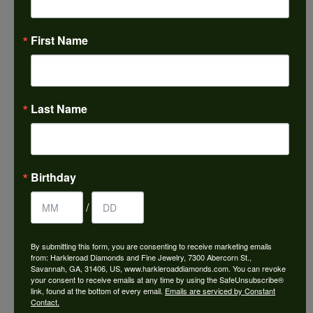
First Name
Last Name
SIMON G
When it comes to making beautiful jewelry, no detail is
too small to be ignored. All micro-set diamonds are hand
set, and then inspected by an experienced artisan using
Birthday
a microscope. This ensures that they reflect light
brilliantly, and that no one has to worry about losing a
/
single stone. Each detail is sharp, and every piece has its
own unique look and feel. The way Simon G sees it,
By submitting this form, you are consenting to receive marketing emails
making an heirloom takes a little bit longer than just
from: Harkleroad Diamonds and Fine Jewelry, 7300 Abercorn St.,
making jewelry.
Savannah, GA, 31406, US, www.harkleroaddiamonds.com. You can revoke
your consent to receive emails at any time by using the SafeUnsubscribe®
link, found at the bottom of every email.
Emails are serviced by Constant
More from Simon G:
Contact.