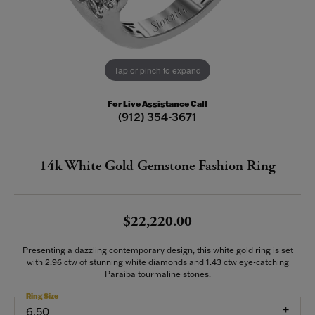
Tap or pinch to expand
For Live Assistance Call
(912) 354-3671
14k White Gold Gemstone Fashion Ring
$22,220.00
Presenting a dazzling contemporary design, this white gold ring is set
with 2.96 ctw of stunning white diamonds and 1.43 ctw eye-catching
Paraiba tourmaline stones.
Ring Size
6.50