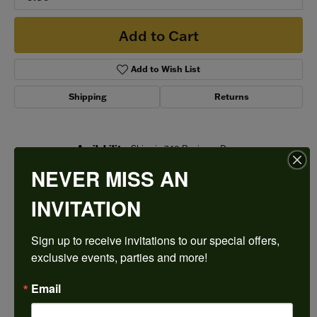
Add to Cart
Add to Wish List
Shipping
Returns
Availability:
Ships in 7-10 Business Days
Style #:
LP2269_WHITE_14K_RING-COLOR
NEVER MISS AN
INVITATION
PRODUCT DETAILS
Sign up to receive invitations to our special offers, 
exclusive events, parties and more!
ABOUT SIMON G
Email