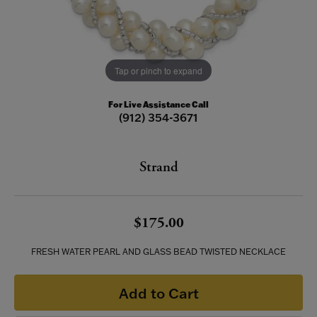
Tap or pinch to expand
For Live Assistance Call
(912) 354-3671
Strand
$175.00
FRESH WATER PEARL AND GLASS BEAD TWISTED NECKLACE
Add to Cart