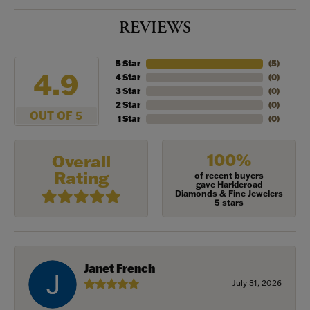
REVIEWS
5 Star
(
5
)
4.9
4 Star
(
0
)
3 Star
(
0
)
2 Star
(
0
)
OUT OF 5
1 Star
(
0
)
100%
Overall
Rating
of recent buyers
gave Harkleroad
Diamonds & Fine Jewelers
5 stars
Janet French
July 31, 2026