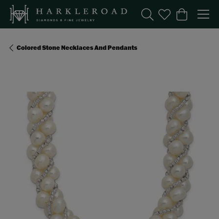
Toggle Search Menu
Toggle My Wishl
Toggle Sho
Colored Stone Necklaces And Pendants