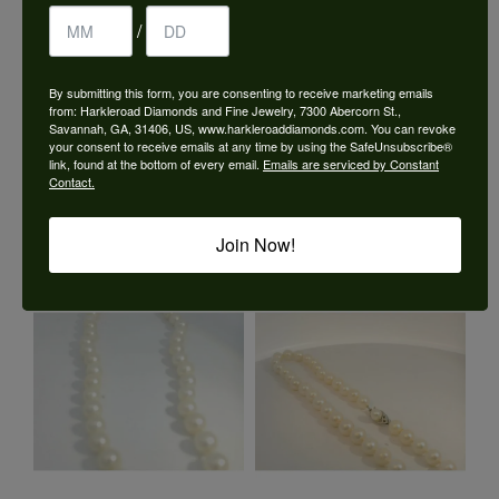
/
By submitting this form, you are consenting to receive marketing emails
from: Harkleroad Diamonds and Fine Jewelry, 7300 Abercorn St.,
Savannah, GA, 31406, US, www.harkleroaddiamonds.com. You can revoke
your consent to receive emails at any time by using the SafeUnsubscribe®
link, found at the bottom of every email.
Emails are serviced by Constant
Contact.
Join Now!