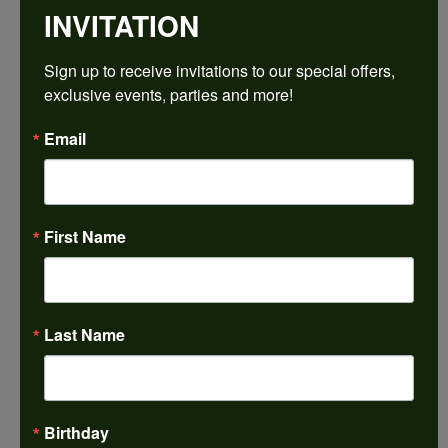
INVITATION
Sign up to receive invitations to our special offers, 
exclusive events, parties and more!
Email
First Name
Last Name
Birthday