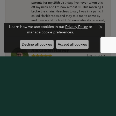
parents for my 25th birthday. I’ve never taken this
off my neck and I’m now almost 61. This morning I
broke the chain. Needless to say I was in a panic. I
called Harkleroads and they told me to come by
and they would look at it. 5 hours later it’s repaired,
super shiney and back around my neck! Thank you
Learn how we use cookies in our
Privacy Policy
or
for helping me with this! Great work!
Close c
.
manage cookie preferences
Decline all cookies
Accept all cookies
Alexander Harvey
July 22, 2026
Harkleroad worked with me to bring the perfect
engagement ring to life. Griffin went above and
beyond at every opportunity to memorialize our
special moment and now it lives on my fiancee’s
hand forever! We are grateful for the services
provided by Harkleroad Jewelry and impressed by
their craftsmanship. We highly recommend this
business and will certainly be returning customers.