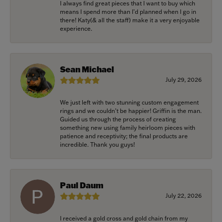
I always find great pieces that I want to buy which
means I spend more than I’d planned when I go in
there! Katy(& all the staff) make it a very enjoyable
experience.
Sean Michael
July 29, 2026
We just left with two stunning custom engagement
rings and we couldn’t be happier! Griffin is the man.
Guided us through the process of creating
something new using family heirloom pieces with
patience and receptivity; the final products are
incredible. Thank you guys!
Paul Daum
July 22, 2026
I received a gold cross and gold chain from my