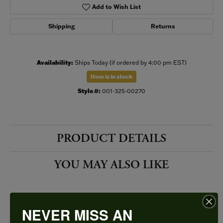
Add to Wish List
Shipping
Returns
Availability:
Ships Today (if ordered by 4:00 pm EST)
Item is in stock
Style #:
001-325-00270
PRODUCT DETAILS
YOU MAY ALSO LIKE
NEVER MISS AN