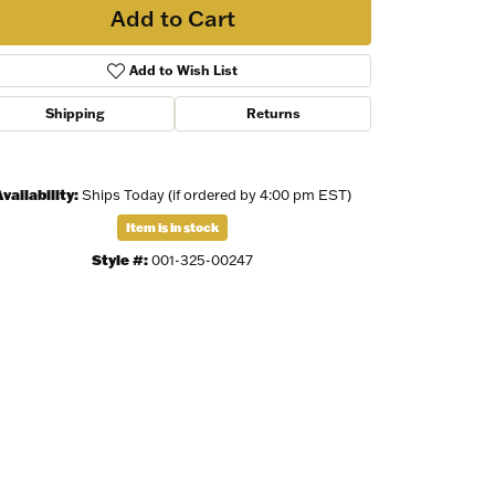
Add to Cart
Add to Wish List
Shipping
Returns
vailability:
Ships Today (if ordered by 4:00 pm EST)
Item is in stock
Style #:
001-325-00247
Click to zoom