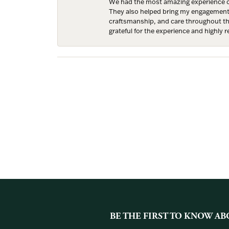
We had the most amazing experience c
They also helped bring my engagement ri
craftsmanship, and care throughout the 
grateful for the experience and highly
BE THE FIRST TO KNOW AB