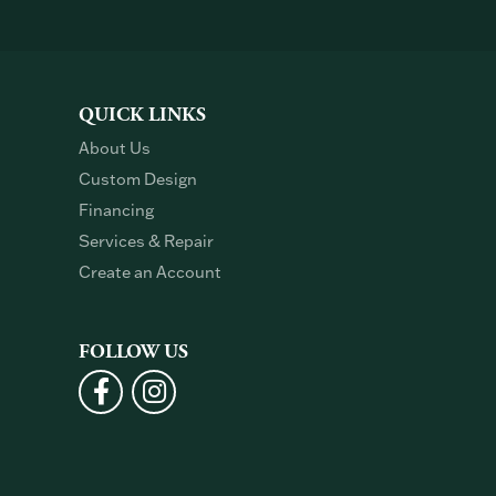
QUICK LINKS
About Us
Custom Design
Financing
Services & Repair
Create an Account
FOLLOW US