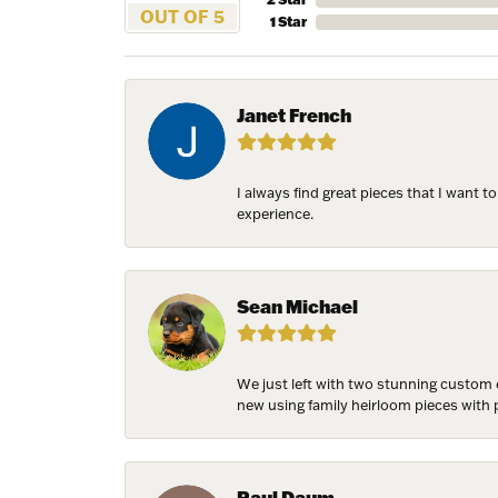
OUT OF 5
1 Star
Email
Janet French
First N
I always find great pieces that I want 
experience.
Last N
Sean Michael
Birthda
We just left with two stunning custom 
new using family heirloom pieces with p
By submittin
7300 Aberco
Paul Daum