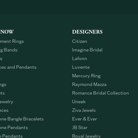
 NOW
DESIGNERS
ment Rings
Citizen
g Bands
Imagine Bridal
gs
Lafonn
ces and Pendants
Luvente
Mercury Ring
ngs
Raymond Mazza
ets
Romance Bridal Collection
ewelry
Uneek
eces
Ziva Jewels
ne Bangle Bracelets
Ever & Ever
ne Pendants
JB Star
n Pendants
Royal Jewelry