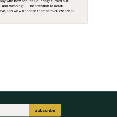
y with how beautiful our rings turned out.
l and meaningful. The attention to detail,
ove, and we will cherish them forever. We are so
Subscribe