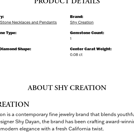
PRODUCT DETAILS
y:
Brand:
 Stone Necklaces and Pendants
Shy Creation
ne Type:
Gemstone Count:
1
 Diamond Shape:
Center Carat Weight:
0.08 ct
ABOUT SHY CREATION
REATION
on is a contemporary fine jewelry brand that blends youthfu
signer Shy Dayan, the brand has been crafting award-winnin
 modern elegance with a fresh California twist.