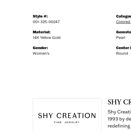
Style #:
Categor
001-325-00247
Colored
Material:
Gemsto
14K Yellow Gold
Pearl
Gender:
Center
Women's
Round
SHY C
Shy Creati
1993 by de
redefining