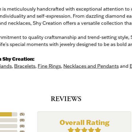
 is meticulously handcrafted with exceptional attention to 
individuality and self-expression. From dazzling diamond ea
and necklaces, Shy Creation offers a versatile collection tha
mitment to quality craftsmanship and trend-setting style, S
life's special moments with jewelry designed to be as bold a
 Shy Creation:
Bands
,
Bracelets
,
Fine Rings
,
Necklaces and Pendants
and
E
REVIEWS
ER MISS AN INVITATION
(
5
)
o receive invitations to our special offers, exclusive events, part
Overall Rating
(
0
)
(
0
)
(
0
)