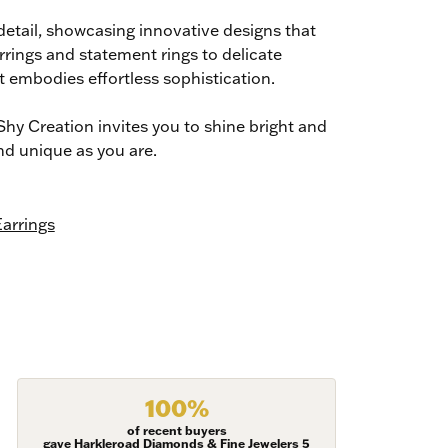
detail, showcasing innovative designs that
rrings and statement rings to delicate
t embodies effortless sophistication.
hy Creation invites you to shine bright and
nd unique as you are.
arrings
100%
ies and 
of recent buyers
gave Harkleroad Diamonds & Fine Jewelers 5