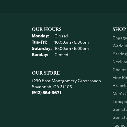
OUR HOURS
SHOP
Monday:
Closed
Engage
Tuesday - Friday:
Tue-Fri:
10:00am - 5:30pm
Weddin
Saturday:
10:00am - 5:00pm
Earrin
Sunday:
Closed
Neckla
Chains
OUR STORE
Fine Ri
1230 East Montgomery Crossroads
Bracel
Savannah, GA 31406
(912) 354-3671
Men's J
Timepi
Gemsto
Gemsto
Fashio