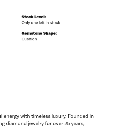
Stock Level:
Only one left in stock
Gemstone Shape:
Cushion
l energy with timeless luxury. Founded in
g diamond jewelry for over 25 years,