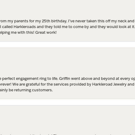
ls at any time by using the SafeUnsubscribe® link, found at the bottom of every email.
Emails
Constant Contact.
from my parents for my 25th birthday. I’ve never taken this off my neck an
Join Now!
 I called Harkleroads and they told me to come by and they would look at it.
lping me with this! Great work!
 perfect engagement ring to life. Griffin went above and beyond at every
forever! We are grateful for the services provided by Harkleroad Jewelry an
ainly be returning customers.