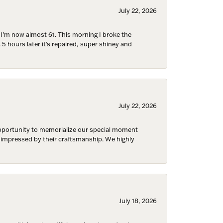
 are
July 22, 2026
d I’m now almost 61. This morning I broke the
 5 hours later it’s repaired, super shiney and
July 22, 2026
 opportunity to memorialize our special moment
d impressed by their craftsmanship. We highly
July 18, 2026