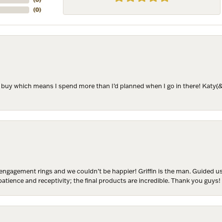
(
0
)
ame
to buy which means I spend more than I’d planned when I go in there! Katy(& a
ame
y
engagement rings and we couldn’t be happier! Griffin is the man. Guided u
/
atience and receptivity; the final products are incredible. Thank you guys!
g this form, you are consenting to receive marketing emails from: Harkleroad Diamonds and 
rn St., Savannah, GA, 31406, US, www.harkleroaddiamonds.com. You can revoke your cons