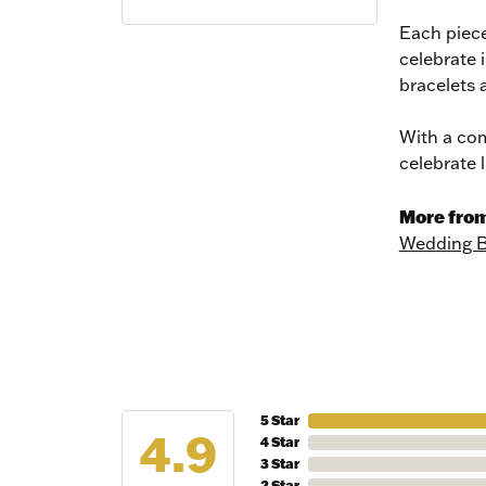
Each piece
celebrate 
bracelets 
With a com
celebrate 
More from
Wedding 
NEV
5 Star
4.9
Sign up t
4 Star
more!
3 Star
2 Star