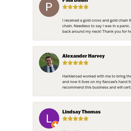
receive emai
serviced by 
I received a gold cross and gold chain 
chain. Needless to say I was in a panic.
back around my neck! Thank you for he
Alexander Harvey
Harkleroad worked with me to bring the
and now it lives on my fiancee’s hand 
recommend this business and will cert
Lindsay Thomas