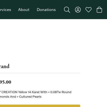
rvices
About
Donations
Toggle Search Menu
Toggle My Acco
Toggle My W
Togg
Featured Brand: Single Stone >
rand
95.00
 CREATION Yellow 14 Karat With = 0.08Tw Round
monds And = Cultured Pearls