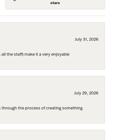
stars
July 31, 2026
ll the staff) make it a very enjoyable
July 29, 2026
s through the process of creating something
Fine Jewelry,
ent to