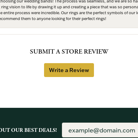
hoosing our wedding bands! The process was seamless, and we are so happ
ng vision to life by drawing it up and creating a piece that was so persona
entire process were incredible. Our rings are the perfect symbols of our l
 recommend them to anyone looking for their perfect rings!
SUBMIT A STORE REVIEW
Write a Review
OUT OUR BEST DEALS!