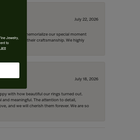
July 22, 2026
 opportunity to memorialize our special moment
Fine Jewelry,
d impressed by their craftsmanship. We highly
ent to
 are
July 18, 2026
y with how beautiful our rings turned out.
l and meaningful. The attention to detail,
ove, and we will cherish them forever. We are so