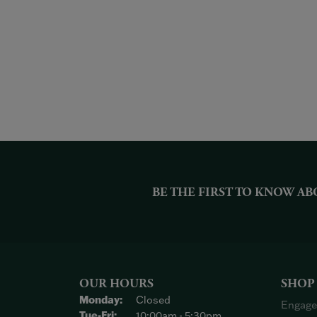
BE THE FIRST TO KNOW AB
OUR HOURS
SHOP
Monday:
Closed
Engage
Tuesday - Friday:
Tue-Fri:
10:00am - 5:30pm