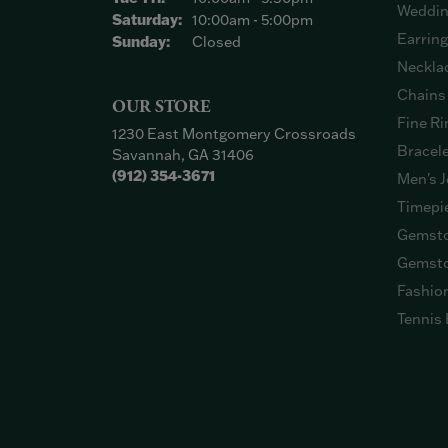
Weddin
Saturday:
10:00am - 5:00pm
Earrin
Sunday:
Closed
Neckla
Chains
OUR STORE
Fine Ri
1230 East Montgomery Crossroads
Bracel
Savannah, GA 31406
(912) 354-3671
Men's J
Timepi
Gemsto
Gemsto
Fashio
Tennis 