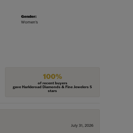
Gender:
Women's
100%
of recent buyers
gave Harkleroad Diamonds & Fine Jewelers 5
stars
July 31, 2026