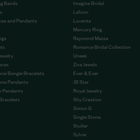
g Bands
Imagine Bridal
gs
Lafonn
ces and Pendants
Luvente
Mercury Ring
ngs
Raymond Mazza
ets
Romance Bridal Collection
ewelry
Uneek
eces
Ziva Jewels
ne Bangle Bracelets
Ever & Ever
ne Pendants
JB Star
n Pendants
Royal Jewelry
Bracelets
Shy Creation
Simon G
Single Stone
Stuller
Sylvie