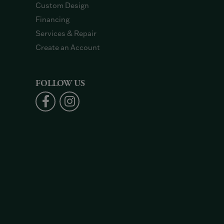
Custom Design
Financing
Services & Repair
Create an Account
FOLLOW US