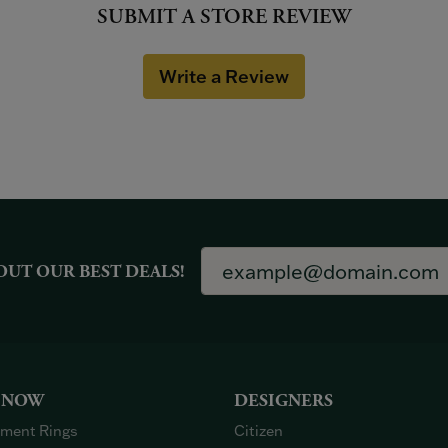
SUBMIT A STORE REVIEW
Write a Review
OUT OUR BEST DEALS!
 NOW
DESIGNERS
ment Rings
Citizen