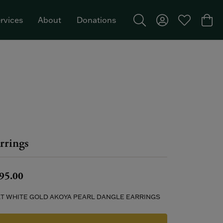
rvices
About
Donations
Toggle Search Menu
Toggle My Acco
Toggle My W
Togg
Featured Brand: Single Stone >
rrings
95.00
KT WHITE GOLD AKOYA PEARL DANGLE EARRINGS