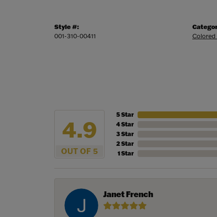
Style #:
Categor
001-310-00411
Colored
5 Star
4.9
4 Star
3 Star
2 Star
OUT OF 5
1 Star
Janet French