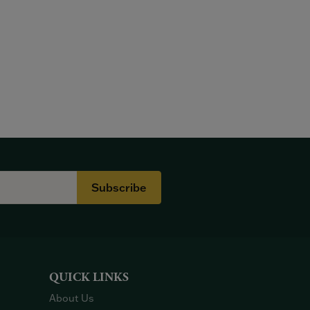
Subscribe
QUICK LINKS
About Us