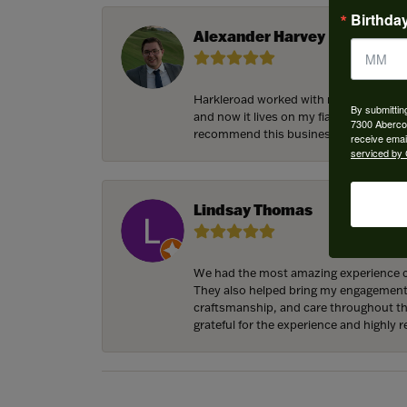
Birthda
Alexander Harvey
Harkleroad worked with me to bring the
By submittin
and now it lives on my fiancee’s hand 
7300 Aberco
recommend this business and will cert
receive emai
serviced by 
Lindsay Thomas
We had the most amazing experience c
They also helped bring my engagement ri
craftsmanship, and care throughout the 
grateful for the experience and highly