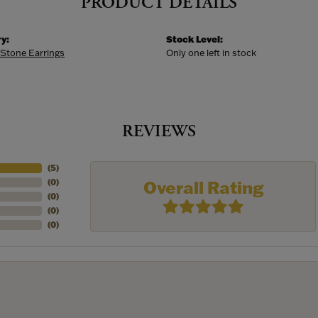
PRODUCT DETAILS
y:
Stock Level:
 Stone Earrings
Only one left in stock
REVIEWS
(
5
)
Overall Rating
(
0
)
(
0
)
(
0
)
(
0
)