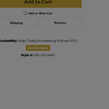
Add to Cart
Add to Wish List
Shipping
Returns
vailability:
Ships Today (if ordered by 4:00 pm EST)
Item is in stock
Style #:
001-310-00411
Click to zoom