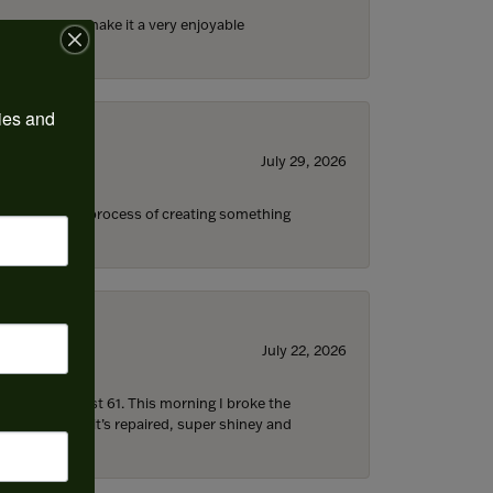
ll the staff) make it a very enjoyable
ies and 
July 29, 2026
s through the process of creating something
July 22, 2026
d I’m now almost 61. This morning I broke the
 5 hours later it’s repaired, super shiney and