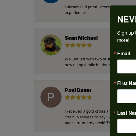
I always find great pieces that I want 
experience.
NEV
Sign up t
Sean Michael
more!
Email
We just left with two stunning custom 
new using family heirloom pieces with p
First N
Paul Daum
I received a gold cross and gold chain 
Last N
chain. Needless to say I was in a panic.
back around my neck! Thank you for he