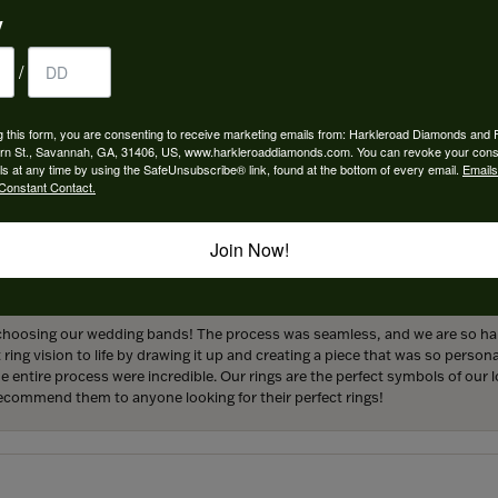
y
/
 perfect engagement ring to life. Griffin went above and beyond at every
g this form, you are consenting to receive marketing emails from: Harkleroad Diamonds and 
forever! We are grateful for the services provided by Harkleroad Jewelry an
rn St., Savannah, GA, 31406, US, www.harkleroaddiamonds.com. You can revoke your cons
ainly be returning customers.
ls at any time by using the SafeUnsubscribe® link, found at the bottom of every email.
Emails
Constant Contact.
Join Now!
hoosing our wedding bands! The process was seamless, and we are so happ
ng vision to life by drawing it up and creating a piece that was so persona
entire process were incredible. Our rings are the perfect symbols of our l
 recommend them to anyone looking for their perfect rings!