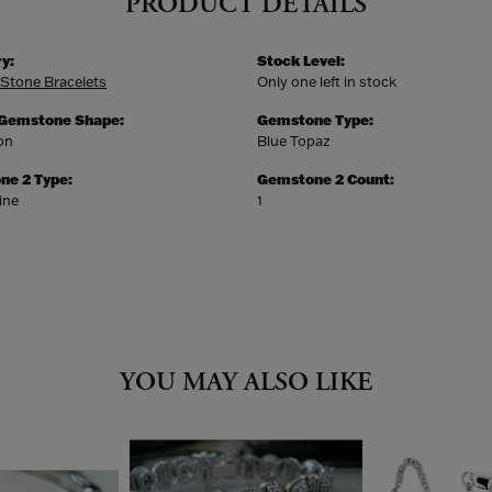
PRODUCT DETAILS
y:
Stock Level:
 Stone Bracelets
Only one left in stock
 Gemstone Shape:
Gemstone Type:
on
Blue Topaz
ne 2 Type:
Gemstone 2 Count:
ine
1
YOU MAY ALSO LIKE