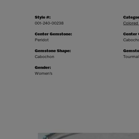
Style #:
Categor
001-240-00238
Colored
Center Gemstone:
Center
Peridot
Caboch
Gemstone Shape:
Gemsto
Cabochon
Tourmal
Gender:
Women's