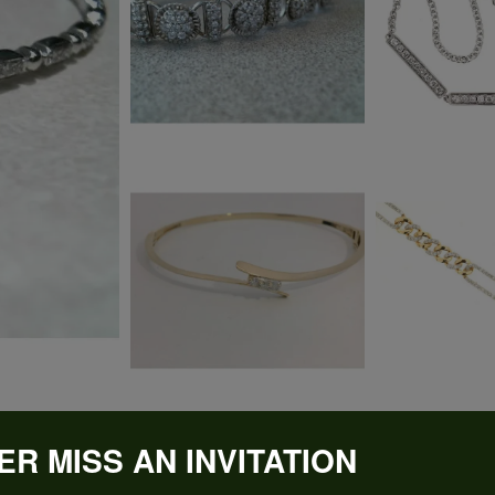
ER MISS AN INVITATION
REVIEWS