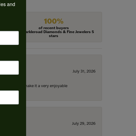
ies and 
100%
of recent buyers
gave Harkleroad Diamonds & Fine Jewelers 5
stars
July 31, 2026
ll the staff) make it a very enjoyable
July 29, 2026