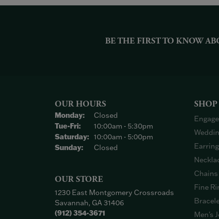
BE THE FIRST TO KNOW AB
OUR HOURS
SHOP
Monday:
Closed
Engage
Tuesday - Friday:
Tue-Fri:
10:00am - 5:30pm
Weddin
Saturday:
10:00am - 5:00pm
Earrin
Sunday:
Closed
Neckla
Chains
OUR STORE
Fine Ri
1230 East Montgomery Crossroads
Bracel
Savannah, GA 31406
(912) 354-3671
Men's J