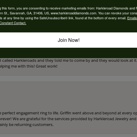
engagement rings and we couldn’t be happier! Griffin is the man. Guided u
atience and receptivity; the final products are incredible. Thank you guys!
g this form, you are consenting to receive marketing emails from: Harkleroad Diamonds and 
rn St., Savannah, GA, 31406, US, www.harkleroaddiamonds.com. You can revoke your cons
ls at any time by using the SafeUnsubscribe® link, found at the bottom of every email.
Emails
Constant Contact.
Join Now!
from my parents for my 25th birthday. I’ve never taken this off my neck an
 I called Harkleroads and they told me to come by and they would look at it.
lping me with this! Great work!
 perfect engagement ring to life. Griffin went above and beyond at every
forever! We are grateful for the services provided by Harkleroad Jewelry an
ainly be returning customers.