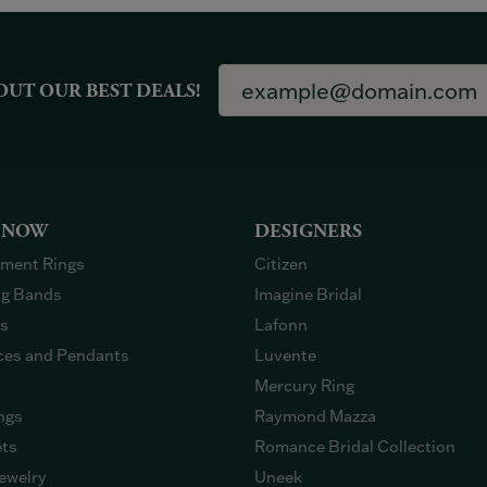
OUT OUR BEST DEALS!
 NOW
DESIGNERS
ment Rings
Citizen
g Bands
Imagine Bridal
gs
Lafonn
ces and Pendants
Luvente
Mercury Ring
ngs
Raymond Mazza
ets
Romance Bridal Collection
ewelry
Uneek