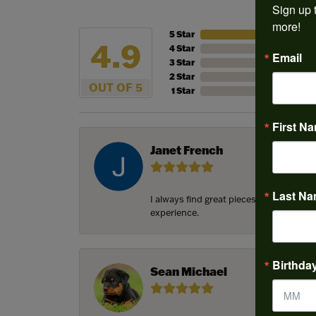
Sign up t
more!
5 Star
4.9
4 Star
Email
3 Star
2 Star
OUT OF 5
1 Star
First N
Janet French
Last N
I always find great pieces that I want 
experience.
Birthda
Sean Michael