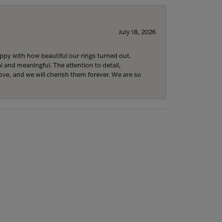
July 18, 2026
y with how beautiful our rings turned out.
l and meaningful. The attention to detail,
ove, and we will cherish them forever. We are so