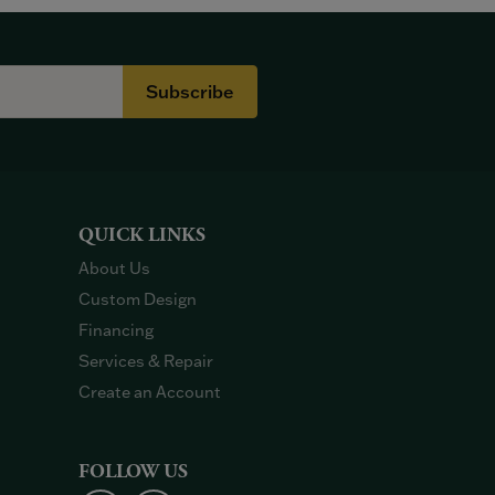
Subscribe
QUICK LINKS
About Us
Custom Design
Financing
Services & Repair
Create an Account
FOLLOW US