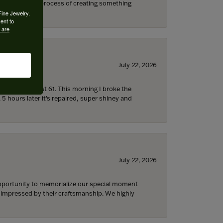
s through the process of creating something
Fine Jewelry,
ent to
 are
July 22, 2026
d I’m now almost 61. This morning I broke the
 5 hours later it’s repaired, super shiney and
July 22, 2026
 opportunity to memorialize our special moment
d impressed by their craftsmanship. We highly