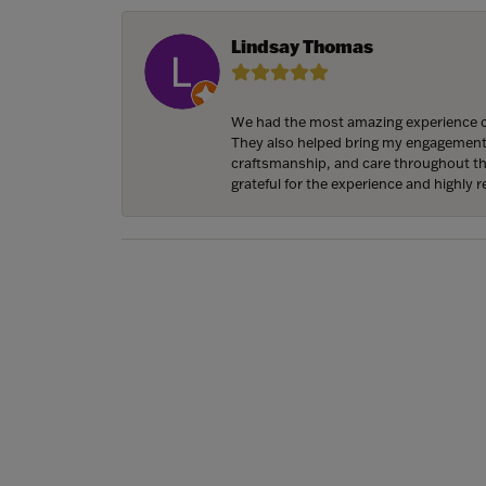
Lindsay Thomas
We had the most amazing experience c
They also helped bring my engagement ri
craftsmanship, and care throughout the 
grateful for the experience and highly