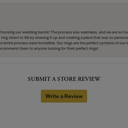
hoosing our wedding bands! The process was seamless, and we are so happ
ng vision to life by drawing it up and creating a piece that was so persona
entire process were incredible. Our rings are the perfect symbols of our l
 recommend them to anyone looking for their perfect rings!
SUBMIT A STORE REVIEW
Write a Review