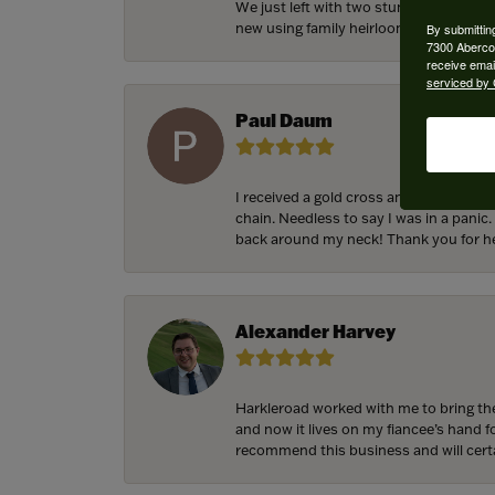
We just left with two stunning custom 
new using family heirloom pieces with p
By submittin
7300 Aberco
receive emai
serviced by 
Paul Daum
I received a gold cross and gold chain 
chain. Needless to say I was in a panic.
back around my neck! Thank you for he
Alexander Harvey
Harkleroad worked with me to bring the
and now it lives on my fiancee’s hand 
recommend this business and will cert