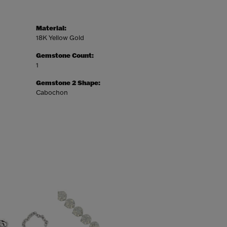
Material:
18K Yellow Gold
Gemstone Count:
1
Gemstone 2 Shape:
Cabochon