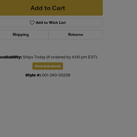
Add to Cart
Add to Wish List
Shipping
Returns
vailability:
Ships Today (if ordered by 4:00 pm EST)
Item is in stock
Style #:
001-240-00238
Click to zoom