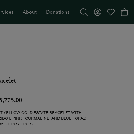
rvices
About
Donations
Toggle Search Menu
Toggle My Acco
Toggle My W
Togg
Featured Brand: Single Stone >
acelet
5,775.00
KT YELLOW GOLD ESTATE BRACELET WITH
IDOT, PINK TOURMALINE, AND BLUE TOPAZ
BACHON STONES