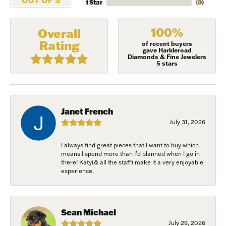
1 Star
(
0
)
100%
Overall
Rating
of recent buyers
gave Harkleroad
Diamonds & Fine Jewelers
5 stars
Janet French
July 31, 2026
I always find great pieces that I want to buy which
means I spend more than I’d planned when I go in
NEVER MISS AN
there! Katy(& all the staff) make it a very enjoyable
experience.
INVITATION
Sign up to receive invitations to our special offers, 
Sean Michael
exclusive events, parties and more!
July 29, 2026