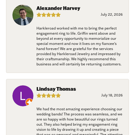
Savannah, GA, 31406, US, www.harkleroaddiamonds.com. You can revoke
Alexander Harvey
your consent to receive emails at any time by using the SafeUnsubscribe®
link, found at the bottom of every email.
Emails are serviced by Constant
July 22, 2026
Contact.
Harkleroad worked with me to bring the perfect
Join Now!
engagement ring to life. Griffin went above and
beyond at every opportunity to memorialize our
special moment and now it lives on my fiancee’s
hand forever! We are grateful for the services
provided by Harkleroad Jewelry and impressed by
their craftsmanship. We highly recommend this
business and will certainly be returning customers.
Lindsay Thomas
July 18, 2026
We had the most amazing experience choosing our
wedding bands! The process was seamless, and we
are so happy with how beautiful our rings turned
out. They also helped bring my engagement ring
vision to life by drawing it up and creating a piece
that was so personal and meaningful. The attention