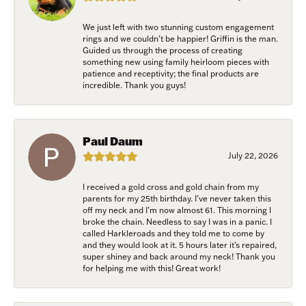
Email
We just left with two stunning custom engagement
rings and we couldn’t be happier! Griffin is the man.
Guided us through the process of creating
something new using family heirloom pieces with
patience and receptivity; the final products are
incredible. Thank you guys!
First Name
Paul Daum
Last Name
July 22, 2026
I received a gold cross and gold chain from my
parents for my 25th birthday. I’ve never taken this
off my neck and I’m now almost 61. This morning I
Birthday
broke the chain. Needless to say I was in a panic. I
called Harkleroads and they told me to come by
and they would look at it. 5 hours later it’s repaired,
/
super shiney and back around my neck! Thank you
for helping me with this! Great work!
By submitting this form, you are consenting to receive marketing emails
from: Harkleroad Diamonds and Fine Jewelry, 7300 Abercorn St.,