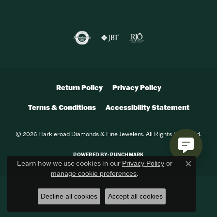
Return Policy
Privacy Policy
Terms & Conditions
Accessibility Statement
© 2026 Harkleroad Diamonds & Fine Jewelers. All Rights Reserved.
POWERED BY:
PUNCHMARK
Learn how we use cookies in our
Privacy Policy
or
Close c
.
manage cookie preferences
Decline all cookies
Accept all cookies