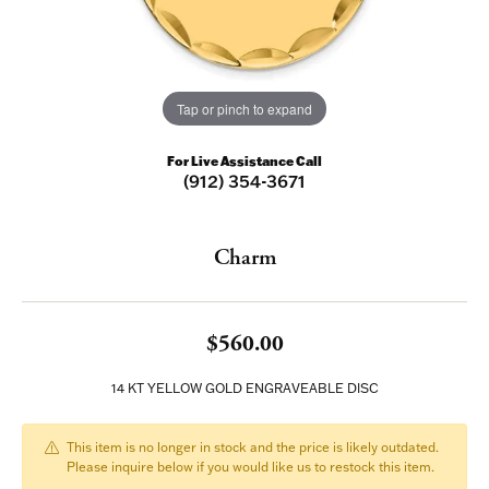
Tap or pinch to expand
For Live Assistance Call
(912) 354-3671
Charm
$560.00
14 KT YELLOW GOLD ENGRAVEABLE DISC
This item is no longer in stock and the price is likely outdated.
Please inquire below if you would like us to restock this item.