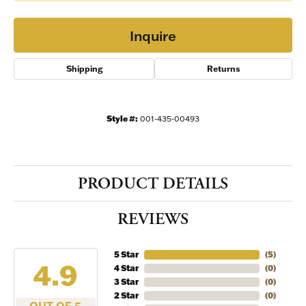
Inquire
Shipping
Returns
Style #:
001-435-00493
PRODUCT DETAILS
REVIEWS
5 Star
(
5
)
4.9
4 Star
(
0
)
3 Star
(
0
)
2 Star
(
0
)
OUT OF 5