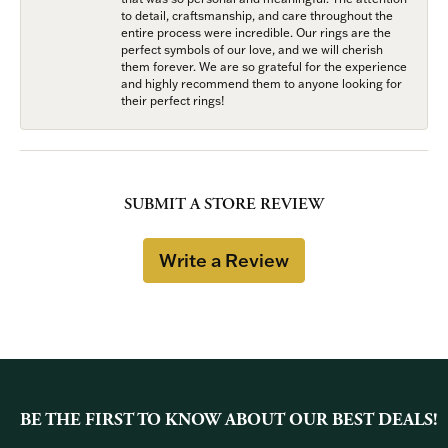
to detail, craftsmanship, and care throughout the
entire process were incredible. Our rings are the
perfect symbols of our love, and we will cherish
them forever. We are so grateful for the experience
and highly recommend them to anyone looking for
their perfect rings!
SUBMIT A STORE REVIEW
Write a Review
BE THE FIRST TO KNOW ABOUT OUR BEST DEALS!