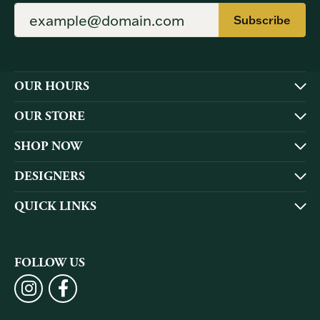
Subscribe
OUR HOURS
OUR STORE
SHOP NOW
DESIGNERS
QUICK LINKS
FOLLOW US