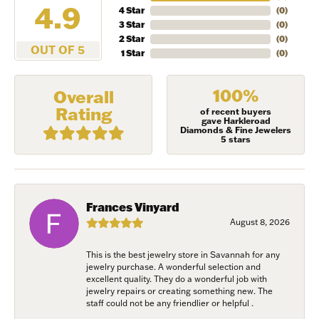
4.9
4 Star
(
0
)
NEVER MISS AN
3 Star
(
0
)
2 Star
(
0
)
INVITATION
OUT OF 5
1 Star
(
0
)
Sign up to receive invitations to our special offers, 
100%
Overall
exclusive events, parties and more!
Rating
of recent buyers
gave Harkleroad
Diamonds & Fine Jewelers
Email
5 stars
First Name
Frances Vinyard
August 8, 2026
This is the best jewelry store in Savannah for any
jewelry purchase. A wonderful selection and
Last Name
excellent quality. They do a wonderful job with
jewelry repairs or creating something new. The
staff could not be any friendlier or helpful .