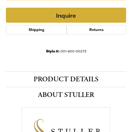
Inquire
Shipping
Returns
Style #:
001-600-00273
PRODUCT DETAILS
ABOUT STULLER