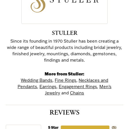
STULLER
Since its founding in 1970 Stuller has been creating a
wide range of beautiful products including bridal jewelry,
finished jewelry, mountings, diamonds, gemstones,
findings and metals.
More from Stuller:
Wedding Bands
,
Fine Rings
,
Necklaces and
Pendants
,
Earrings
,
Engagement Rings
,
Men's
Jewelry
and
Chains
REVIEWS
5 Star
(
5
)