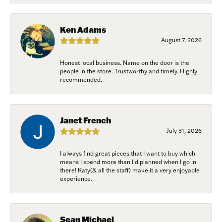
Birthday
Ken Adams
/
August 7, 2026
Honest local business. Name on the door is the
By submitting this form, you are consenting to receive marketing emails
people in the store. Trustworthy and timely. Highly
from: Harkleroad Diamonds and Fine Jewelry, 7300 Abercorn St.,
recommended.
Savannah, GA, 31406, US, www.harkleroaddiamonds.com. You can revoke
your consent to receive emails at any time by using the SafeUnsubscribe®
link, found at the bottom of every email.
Emails are serviced by Constant
Contact.
Janet French
July 31, 2026
Join Now!
I always find great pieces that I want to buy which
means I spend more than I’d planned when I go in
there! Katy(& all the staff) make it a very enjoyable
experience.
Sean Michael