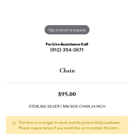
Tap or pinch to expand
For Live Assistance Call
(912) 354-3671
Chain
$95.00
STERLING SILVER 1 MM BOX CHAIN 24 INCH
This item is no longer in stock and the price is likely outdated.
Please inquire below if you would like us to restock this item.