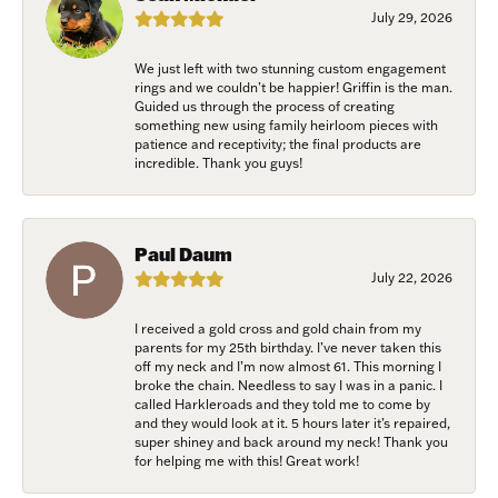
July 29, 2026
We just left with two stunning custom engagement
rings and we couldn’t be happier! Griffin is the man.
Guided us through the process of creating
something new using family heirloom pieces with
patience and receptivity; the final products are
incredible. Thank you guys!
Paul Daum
July 22, 2026
I received a gold cross and gold chain from my
parents for my 25th birthday. I’ve never taken this
off my neck and I’m now almost 61. This morning I
broke the chain. Needless to say I was in a panic. I
called Harkleroads and they told me to come by
and they would look at it. 5 hours later it’s repaired,
super shiney and back around my neck! Thank you
for helping me with this! Great work!