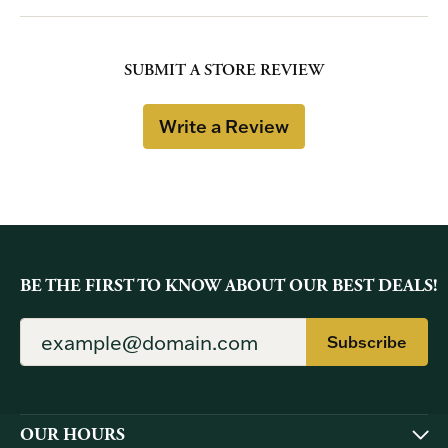
SUBMIT A STORE REVIEW
Write a Review
BE THE FIRST TO KNOW ABOUT OUR BEST DEALS!
Subscribe
OUR HOURS