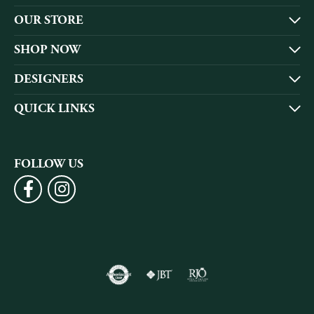
OUR STORE
SHOP NOW
DESIGNERS
QUICK LINKS
FOLLOW US