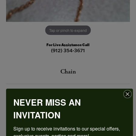
Tap or pinch to expand
For Live Assistance Call
(912) 354-3671
Chain
$345.00
NEVER MISS AN
Rosé Polished 14 Karat Open Link Chain Length 18
INVITATION
This item is no longer in stock and the price is likely outdated.
Sign up to receive invitations to our special offers, 
Please inquire below if you would like us to restock this item.
exclusive events, parties and more!