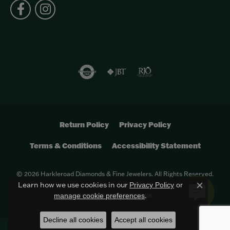
Return Policy
Privacy Policy
Terms & Conditions
Accessibility Statement
© 2026 Harkleroad Diamonds & Fine Jewelers. All Rights Reserved.
Learn how we use cookies in our
Privacy Policy
or
Close c
.
manage cookie preferences
POWERED BY:
PUNCHMARK
Decline all cookies
Accept all cookies