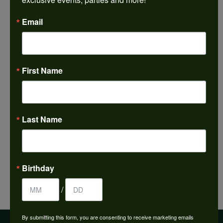
Email
Inquire
Shipping
Returns
First Name
Style #:
001-430-00617
Last Name
PRODUCT DETAILS
FETCHING REVIEWS...
Birthday
/
By submitting this form, you are consenting to receive marketing emails