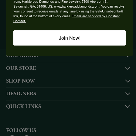
from: Harkleroad Diamonds and Fine Jewelry, 7300 Abercorn St.,
Savannah, GA, 31406, US, www.harkleroaddiamonds.com. You can revoke
BE THE FIRST TO KNOW ABOUT OUR BEST DEALS!
your consent to receive emails at any time by using the SafeUnsubscribe®
link, found at the bottom of every email.
Emails are serviced by Constant
Contact.
Subscribe
Join Now!
OUR HOURS
OUR STORE
SHOP NOW
DESIGNERS
QUICK LINKS
FOLLOW US