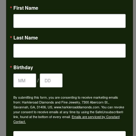
August 7, 2026
First Name
Honest local business. Name on the door is the
people in the store. Trustworthy and timely. Highly
recommended.
Last Name
Janet French
July 31, 2026
Birthday
I always find great pieces that I want to buy which
means I spend more than I’d planned when I go in
/
there! Katy(& all the staff) make it a very enjoyable
experience.
By submitting this form, you are consenting to receive marketing emails
from: Harkleroad Diamonds and Fine Jewelry, 7300 Abercorn St.,
Savannah, GA, 31406, US, www.harkleroaddiamonds.com. You can revoke
your consent to receive emails at any time by using the SafeUnsubscribe®
Sean Michael
link, found at the bottom of every email.
Emails are serviced by Constant
July 29, 2026
Contact.
We just left with two stunning custom engagement