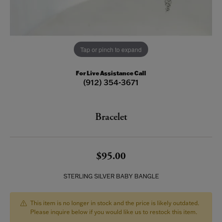
Tap or pinch to expand
For Live Assistance Call
(912) 354-3671
Bracelet
$95.00
STERLING SILVER BABY BANGLE
This item is no longer in stock and the price is likely outdated.
Please inquire below if you would like us to restock this item.