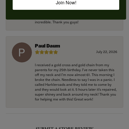
Join Now!
rings and we couldn’t be happier! Griffin is the man.
Guided us through the process of creating
something new using family heirloom pieces with
patience and receptivity; the final products are
incredible. Thank you guys!
Paul Daum
July 22, 2026
I received a gold cross and gold chain from my
parents for my 25th birthday. I’ve never taken this
off my neck and I’m now almost 61. This morning I
broke the chain. Needless to say I was in a panic. I
called Harkleroads and they told me to come by
and they would look at it. 5 hours later it’s repaired,
super shiney and back around my neck! Thank you
for helping me with this! Great work!