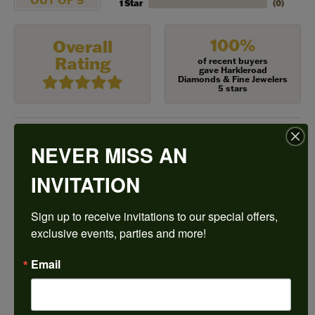
1 Star
(
0
)
100%
Overall
Rating
of recent buyers
gave Harkleroad
Diamonds & Fine Jewelers
5 stars
NEVER MISS AN
Frances Vinyard
August 8, 2026
INVITATION
This is the best jewelry store in Savannah for any
Sign up to receive invitations to our special offers, 
jewelry purchase. A wonderful selection and
excellent quality. They do a wonderful job with
exclusive events, parties and more!
jewelry repairs or creating something new. The
staff could not be any friendlier or helpful .
Email
Ken Adams