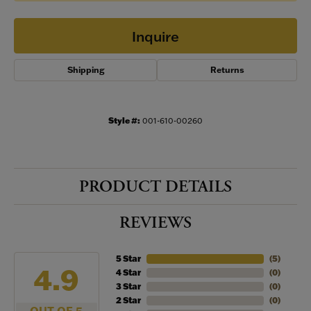
Inquire
Shipping
Returns
Style #:
001-610-00260
PRODUCT DETAILS
REVIEWS
5 Star
(
5
)
4.9
4 Star
(
0
)
3 Star
(
0
)
2 Star
(
0
)
OUT OF 5