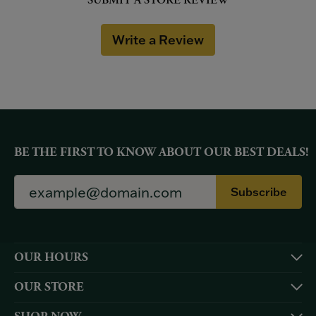
SUBMIT A STORE REVIEW
Write a Review
BE THE FIRST TO KNOW ABOUT OUR BEST DEALS!
Subscribe
OUR HOURS
OUR STORE