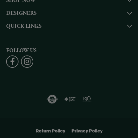
SHOP NOW
DESIGNERS
QUICK LINKS
FOLLOW US
Return Policy
Privacy Policy