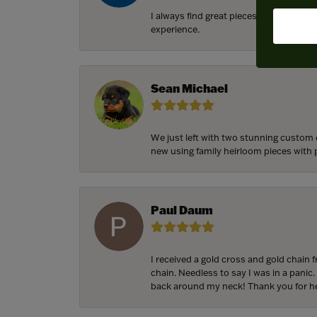
I always find great pieces that I want 
experience.
Sean Michael
We just left with two stunning custom 
new using family heirloom pieces with p
Paul Daum
I received a gold cross and gold chain 
chain. Needless to say I was in a panic.
back around my neck! Thank you for he