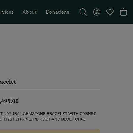
rvices
About
Donations
Toggle Search Menu
Toggle My Acco
Toggle My W
Togg
Featured Brand: Single Stone >
acelet
,495.00
KT NATURAL GEMSTONE BRACELET WITH GARNET,
THYST,CITRINE, PERIDOT AND BLUE TOPAZ