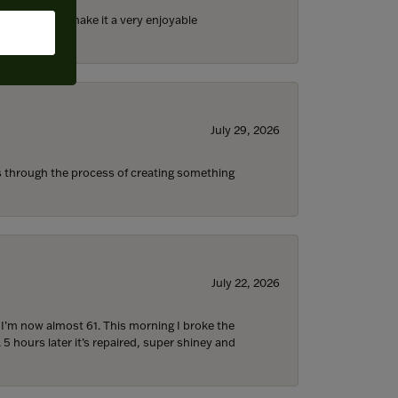
ll the staff) make it a very enjoyable
July 29, 2026
s through the process of creating something
July 22, 2026
d I’m now almost 61. This morning I broke the
 5 hours later it’s repaired, super shiney and