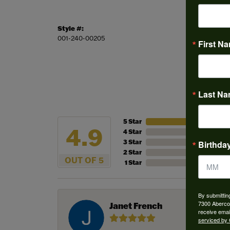
Style #:
Stock L
001-240-00205
This ite
First N
Last N
5 Star
4.9
4 Star
3 Star
Birthda
2 Star
OUT OF 5
1 Star
By submittin
7300 Aberco
Janet French
receive emai
serviced by 