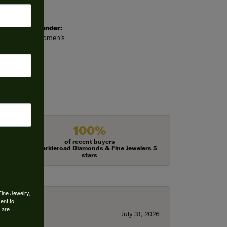
Gender:
Women's
100%
of recent buyers
gave Harkleroad Diamonds & Fine Jewelers 5
stars
Fine Jewelry,
ent to
 are
July 31, 2026