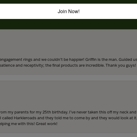
to buy which means I spend more than I’d planned when I go in there! Katy(& a
Join Now!
engagement rings and we couldn’t be happier! Griffin is the man. Guided u
atience and receptivity; the final products are incredible. Thank you guys!
from my parents for my 25th birthday. I’ve never taken this off my neck an
 I called Harkleroads and they told me to come by and they would look at it.
lping me with this! Great work!