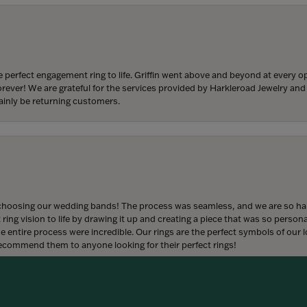
 perfect engagement ring to life. Griffin went above and beyond at every
forever! We are grateful for the services provided by Harkleroad Jewelry an
ainly be returning customers.
onsent popup
hoosing our wedding bands! The process was seamless, and we are so happ
ng vision to life by drawing it up and creating a piece that was so persona
entire process were incredible. Our rings are the perfect symbols of our l
 recommend them to anyone looking for their perfect rings!