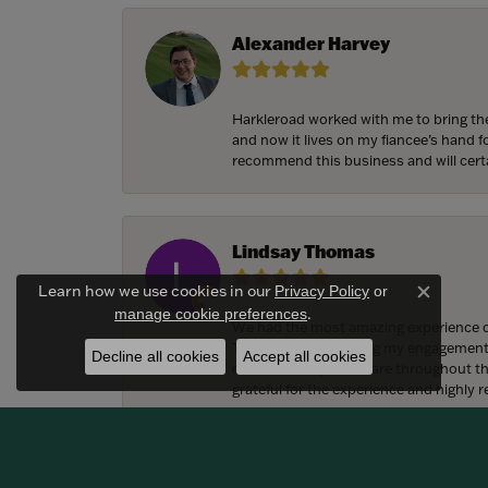
Alexander Harvey
Harkleroad worked with me to bring the
and now it lives on my fiancee’s hand 
recommend this business and will cert
Lindsay Thomas
Learn how we use cookies in our
Privacy Policy
or
Close c
.
manage cookie preferences
We had the most amazing experience c
They also helped bring my engagement ri
Decline all cookies
Accept all cookies
craftsmanship, and care throughout the 
grateful for the experience and highly