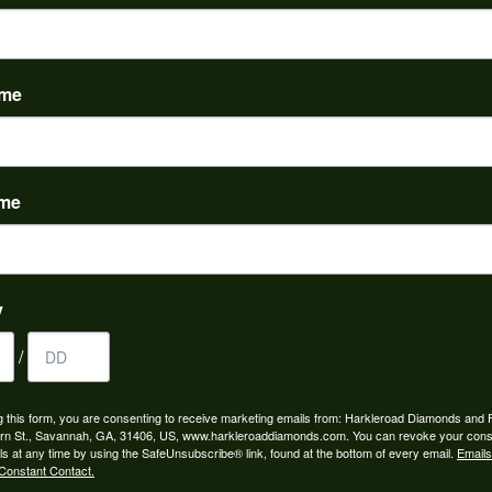
PRODUCT DETAILS
evel:
Material:
m is out of stock.
14K Yellow Gold
ame
REVIEWS
ame
(
5
)
Overall Rating
(
0
)
(
0
)
y
(
0
)
(
0
)
/
g this form, you are consenting to receive marketing emails from: Harkleroad Diamonds and 
rn St., Savannah, GA, 31406, US, www.harkleroaddiamonds.com. You can revoke your cons
ls at any time by using the SafeUnsubscribe® link, found at the bottom of every email.
Emails
Constant Contact.