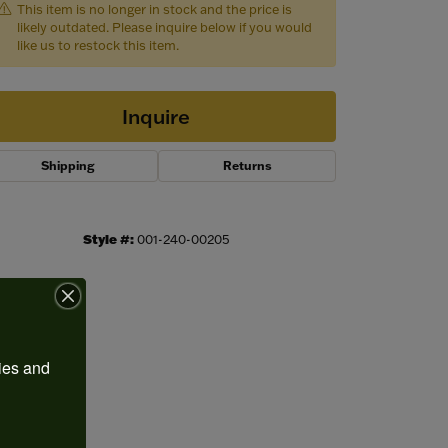
This item is no longer in stock and the price is
likely outdated. Please inquire below if you would
like us to restock this item.
Inquire
Shipping
Returns
Style #:
001-240-00205
Click to zoom
ies and 