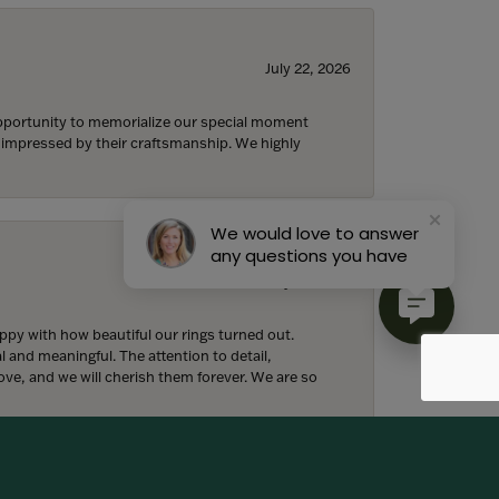
July 22, 2026
 opportunity to memorialize our special moment
d impressed by their craftsmanship. We highly
We would love to answer
any questions you have
July 18, 2026
y with how beautiful our rings turned out.
l and meaningful. The attention to detail,
ove, and we will cherish them forever. We are so