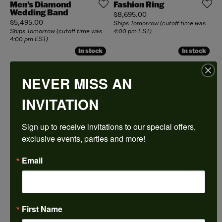
Men's Diamond
Fashion Ring
Wedding Band
Price:
$8,695.00
Price:
$5,495.00
Ships Tomorrow (cutoff time was
Ships Tomorrow (cutoff time was
4:00 pm EST)
4:00 pm EST)
In stock
In stock
In stock
In stock
Engagement Ring
Lab Diamond
Necklace
Price:
$7,990.00
NEVER MISS AN
Price:
$10,600.00
Ships Tomorrow (cutoff time was
4:00 pm EST)
Ships Tomorrow (cutoff time was
INVITATION
4:00 pm EST)
In stock
In stock
In stock
In stock
Sign up to receive invitations to our special offers, 
Bracelet
Fashion Ring
exclusive events, parties and more!
Price:
Price:
$6,895.00
$6,495.00
Ships Tomorrow (cutoff time was
Ships Tomorrow (cutoff time was
4:00 pm EST)
4:00 pm EST)
Email
In stock
In stock
In stock
In stock
Pendants
Bracelet
Price:
Price:
$18,995.00
$15,775.00
Ships Tomorrow (cutoff time was
Ships Tomorrow (cutoff time was
First Name
4:00 pm EST)
4:00 pm EST)