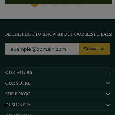
(current)
...
1
2
3
4
48
BE THE FIRST TO KNOW ABOUT OUR BEST DEALS!
Subscribe
OUR HOURS
OUR STORE
SHOP NOW
DESIGNERS