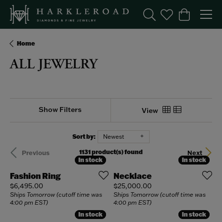
Toggle Search Menu
Toggle My Wishl
Toggle Sho
Home
ALL JEWELRY
Show Filters
View
Sort by:
Newest
1131 product(s) found
Previous
Next
In stock
In stock
In stock
In stock
Fashion Ring
Necklace
Price:
Price:
$6,495.00
$25,000.00
Ships Tomorrow (cutoff time was
Ships Tomorrow (cutoff time was
4:00 pm EST)
4:00 pm EST)
In stock
In stock
In stock
In stock