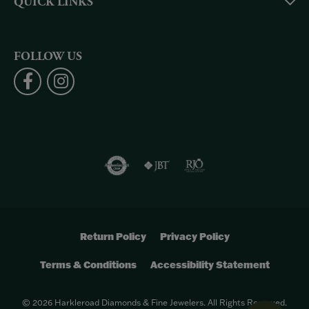
QUICK LINKS
FOLLOW US
Return Policy
Privacy Policy
Terms & Conditions
Accessibility Statement
© 2026 Harkleroad Diamonds & Fine Jewelers. All Rights Reserved.