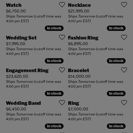
Watch
Necklace
Price:
Price:
$6,750.00
$21,995.00
Ships Tomorrow (cutoff time was
Ships Tomorrow (cutoff time was
4:00 pm EST)
4:00 pm EST)
In stock
In stock
In stock
In stock
Wedding Set
Fashion Ring
Price:
Price:
$7,995.00
$6,895.00
Ships Tomorrow (cutoff time was
Ships Tomorrow (cutoff time was
4:00 pm EST)
4:00 pm EST)
In stock
In stock
In stock
In stock
Engagement Ring
Bracelet
Price:
Price:
$23,620.00
$14,000.00
Ships Tomorrow (cutoff time was
Ships Tomorrow (cutoff time was
4:00 pm EST)
4:00 pm EST)
In stock
In stock
In stock
In stock
Wedding Band
Ring
Price:
Price:
$6,450.00
$7,000.00
Ships Tomorrow (cutoff time was
Ships Tomorrow (cutoff time was
4:00 pm EST)
4:00 pm EST)
In stock
In stock
In stock
In stock